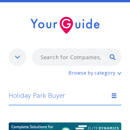
Typ
Holiday Park Buyer
Browse by category
Holiday Park Buyer