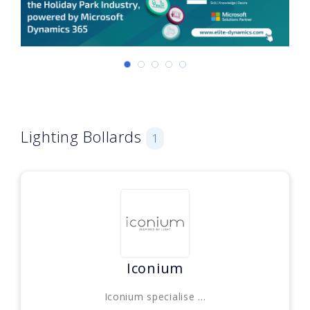
Lighting Bollards
1
Iconium
Iconium specialise ...