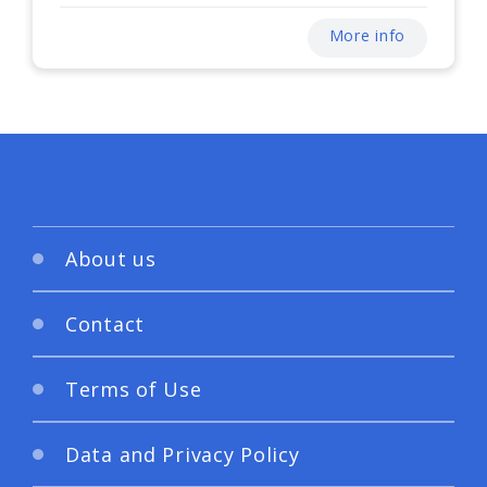
More info
About us
Contact
Terms of Use
Data and Privacy Policy