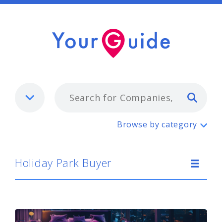
Typ
Holiday Park Buyer
Browse by category
Holiday Park Buyer