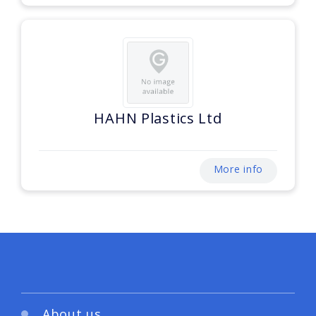
HAHN Plastics Ltd
More info
About us