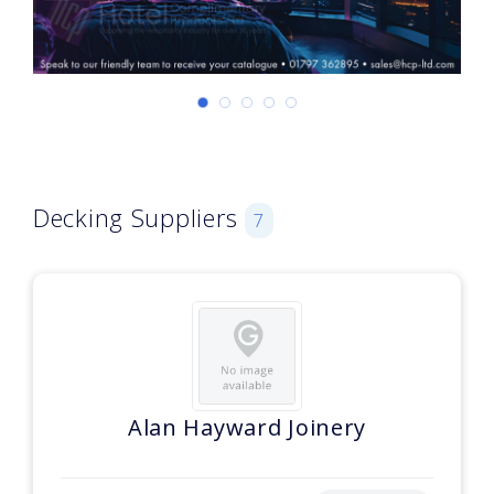
Decking Suppliers
7
Alan Hayward Joinery