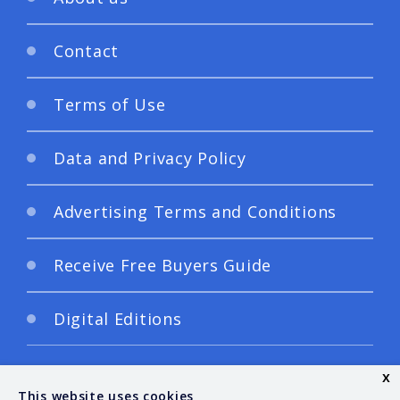
Contact
Terms of Use
Data and Privacy Policy
Advertising Terms and Conditions
Receive Free Buyers Guide
Digital Editions
x
This website uses cookies