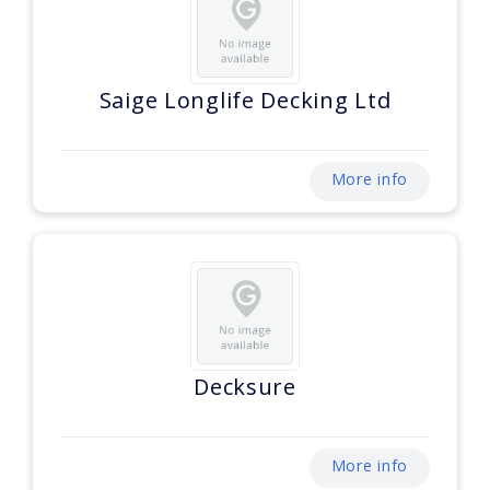
Saige Longlife Decking Ltd
More info
Decksure
More info