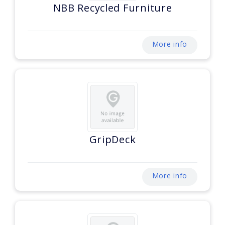
NBB Recycled Furniture
More info
GripDeck
More info