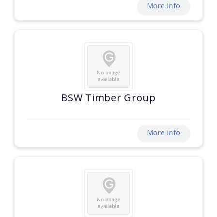
More info
BSW Timber Group
More info