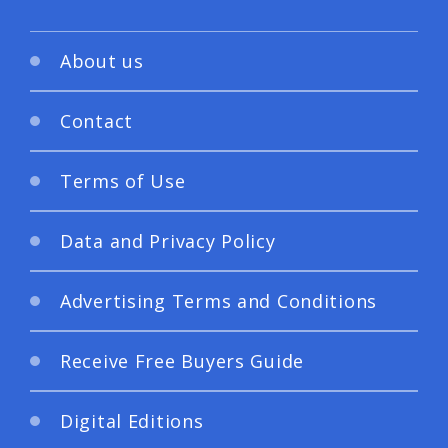
About us
Contact
Terms of Use
Data and Privacy Policy
Advertising Terms and Conditions
Receive Free Buyers Guide
Digital Editions