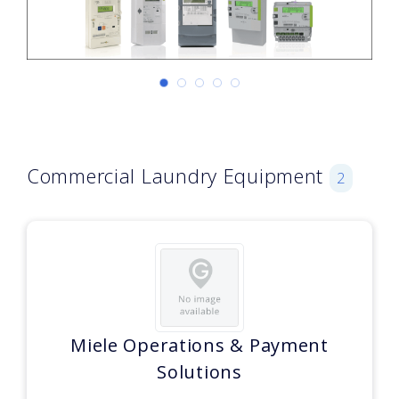
Commercial Laundry Equipment
2
Miele Operations & Payment
Solutions