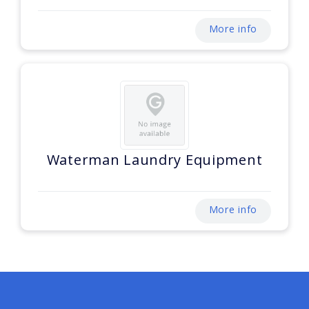
More info
Waterman Laundry Equipment
More info