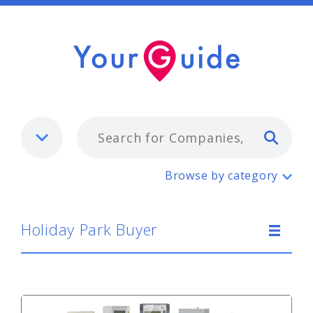
Typ
Holiday Park Buyer
Browse by category
Holiday Park Buyer