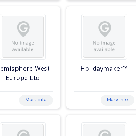
emisphere West
Holidaymaker™
Europe Ltd
More info
More info