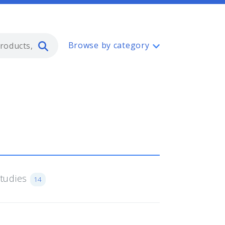
Type 2 or more characters for resul
Browse by category
Studies
14