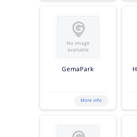
GemaPark
H
More info