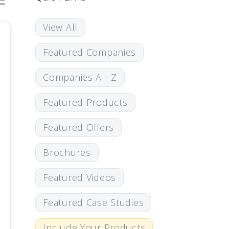
View All
Featured Companies
Companies A - Z
Featured Products
Featured Offers
Brochures
Featured Videos
Featured Case Studies
Include Your Products