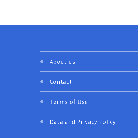
About us
Contact
Terms of Use
Data and Privacy Policy