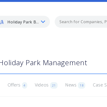
Holiday Park Buyer
Holiday Park Management
Offers
Videos
News
Case 
4
21
18