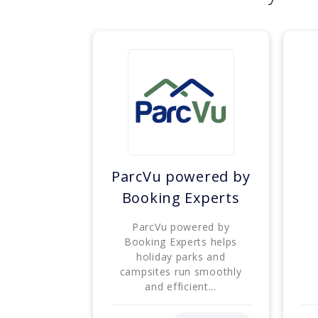
ParcVu powered by
Booking Experts
ParcVu powered by
Booking Experts helps
holiday parks and
campsites run smoothly
and efficient...