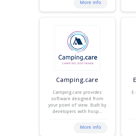
More info
Camping.care
Camping.care provides
E
software designed from
your point of view. Built by
developers with hosp...
More info