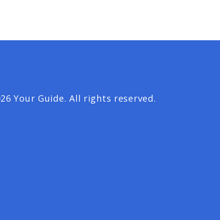
26 Your Guide. All rights reserved.