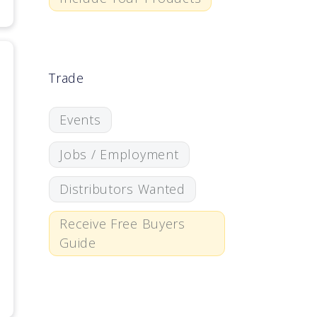
Trade
Events
Jobs / Employment
Distributors Wanted
Receive Free Buyers
Guide