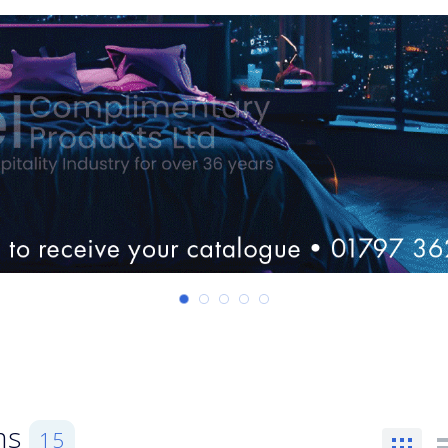
ems
15