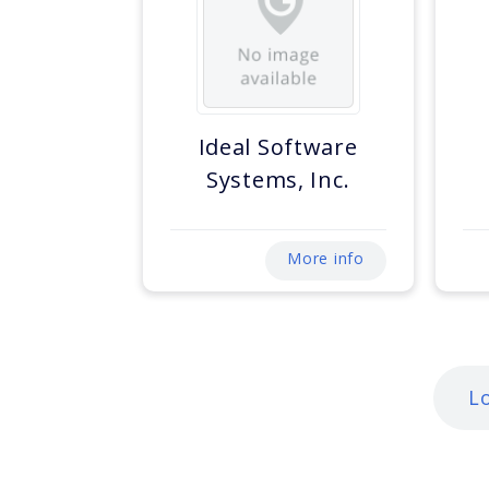
Ideal Software
Systems, Inc.
More info
L