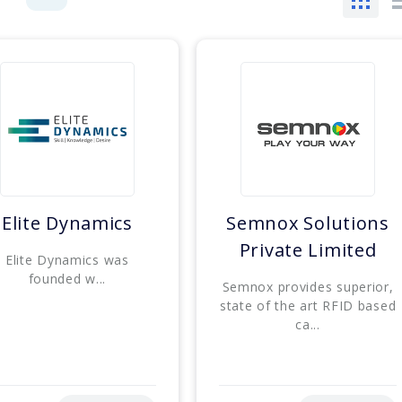
Elite Dynamics
Semnox Solutions
Private Limited
Elite Dynamics was
founded w...
Semnox provides superior,
state of the art RFID based
ca...