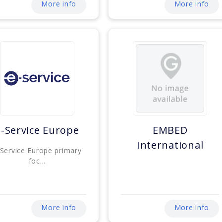
More info
More info
E-Service Europe
EMBED
International
-Service Europe primary
foc...
More info
More info