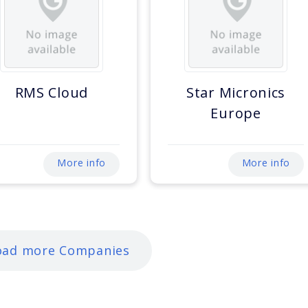
RMS Cloud
Star Micronics
Europe
More info
More info
oad more Companies