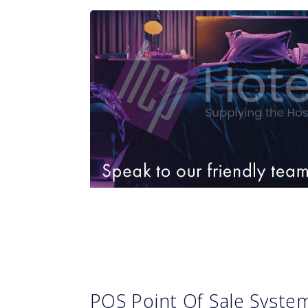
POS Point Of Sale Syst