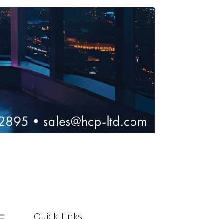
Quick Links