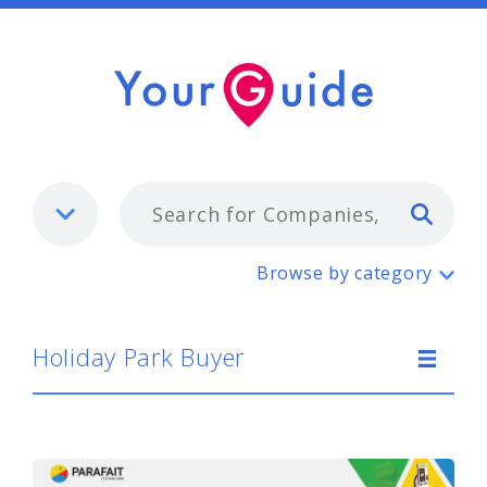
Typ
Holiday Park Buyer
Browse by category
Holiday Park Buyer