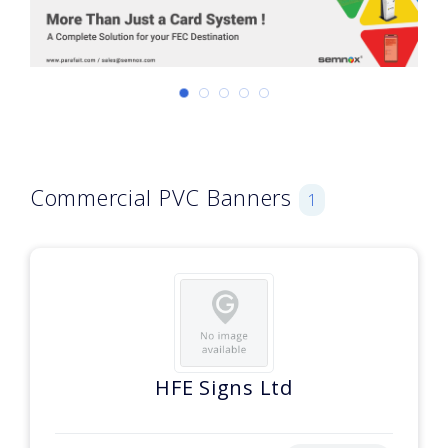
Commercial PVC Banners
1
HFE Signs Ltd