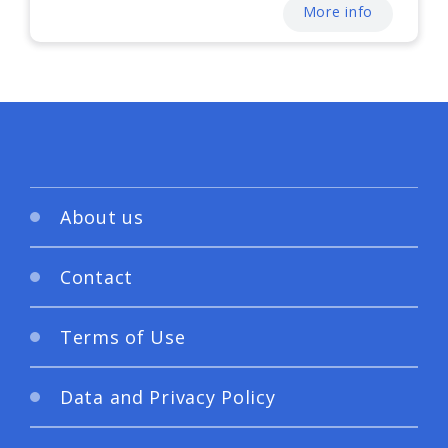
More info
About us
Contact
Terms of Use
Data and Privacy Policy