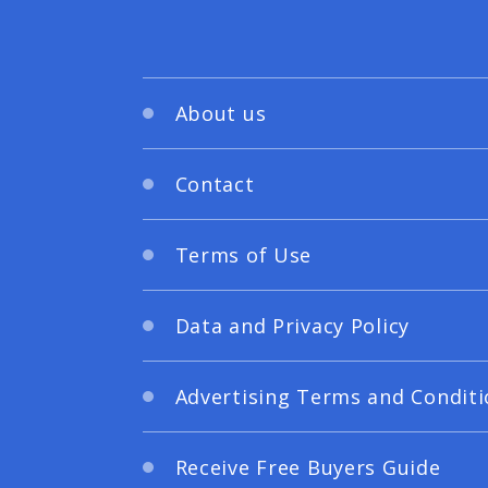
About us
Contact
Terms of Use
Data and Privacy Policy
Advertising Terms and Conditi
Receive Free Buyers Guide