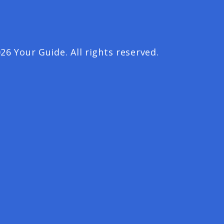
26 Your Guide. All rights reserved.