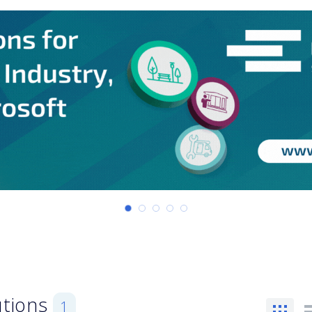
utions
1