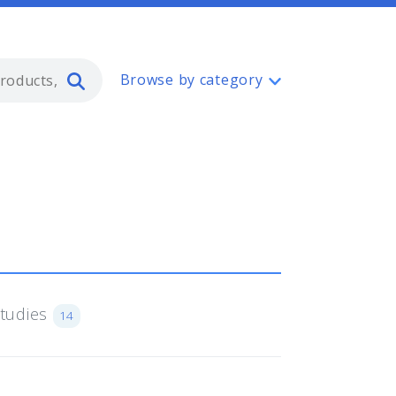
Type 2 or more characters for resul
Browse by category
Studies
14