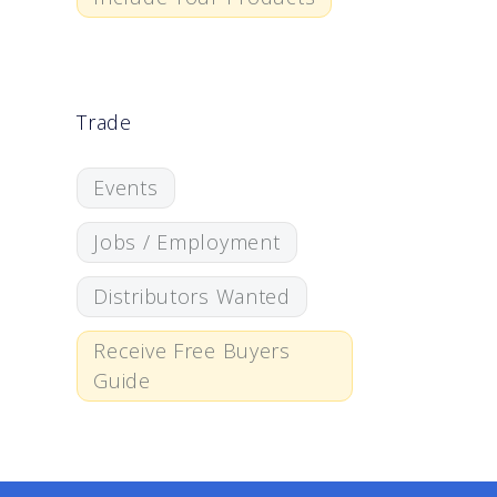
Trade
Events
Jobs / Employment
Distributors Wanted
Receive Free Buyers
Guide