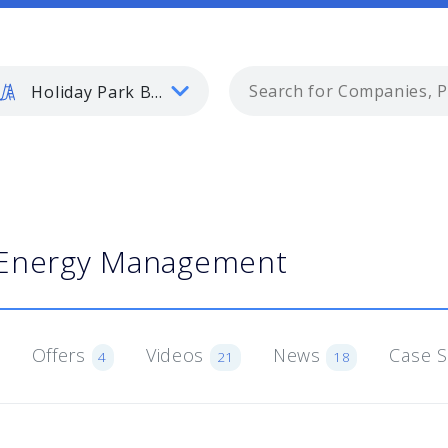
Holiday Park Buyer
Energy Management
Offers
Videos
News
Case 
4
21
18