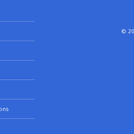
© 20
ons