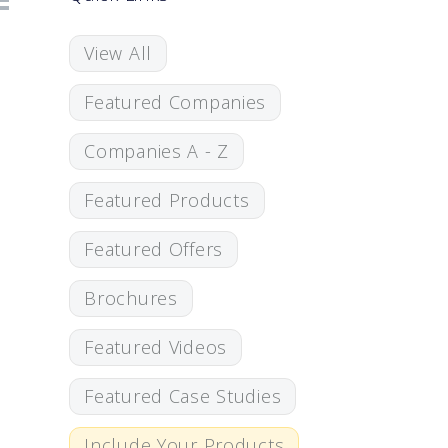
View All
Featured Companies
Companies A - Z
Featured Products
Featured Offers
Brochures
Featured Videos
Featured Case Studies
Include Your Products