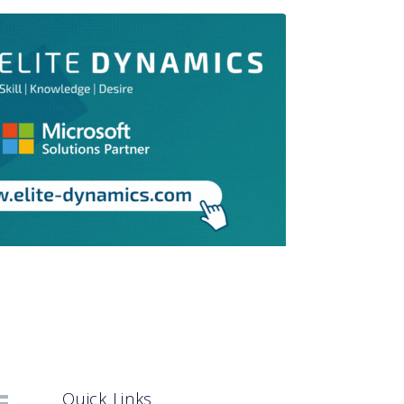
Quick Links