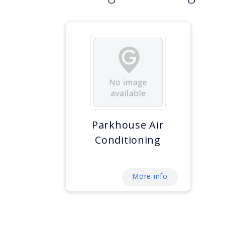
Parkhouse Air
Conditioning
More info