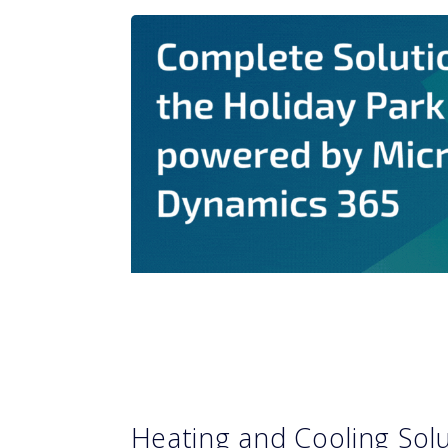
Heating and Cooling Sol