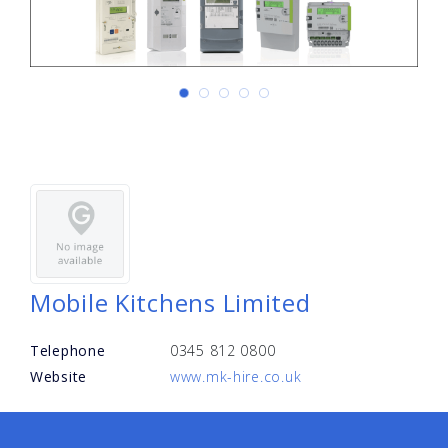
Mobile Kitchens Limited
Telephone
0345 812 0800
Website
www.mk-hire.co.uk