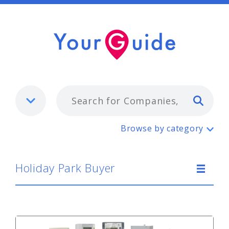
Typ
Holiday Park Buyer
Browse by category
Holiday Park Buyer