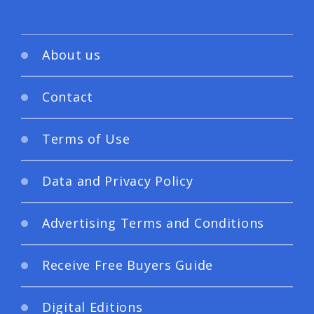
About us
Contact
Terms of Use
Data and Privacy Policy
Advertising Terms and Conditions
Receive Free Buyers Guide
Digital Editions