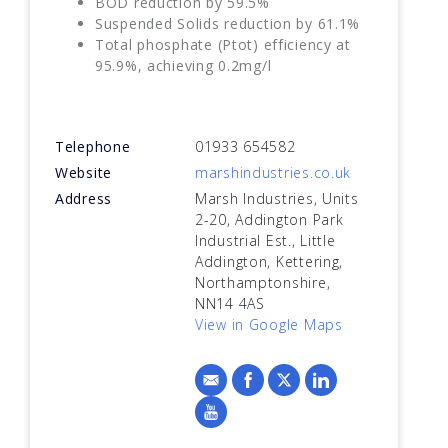
BOD reduction by 59.5%
Suspended Solids reduction by 61.1%
Total phosphate (Ptot) efficiency at
95.9%, achieving 0.2mg/l
Telephone
01933 654582
Website
marshindustries.co.uk
Address
Marsh Industries, Units
2-20, Addington Park
Industrial Est., Little
Addington, Kettering,
Northamptonshire,
NN14 4AS
View in Google Maps