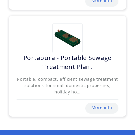
More info
Portapura - Portable Sewage
Treatment Plant
Portable, compact, efficient sewage treatment
solutions for small domestic properties,
holiday ho...
More info