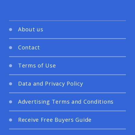
About us
Contact
Terms of Use
Data and Privacy Policy
Advertising Terms and Conditions
Receive Free Buyers Guide