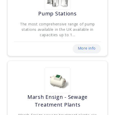
Pump Stations
The most comprehensive range of pump
stations available in the UK available in
capacities up to 1...
More info
Marsh Ensign - Sewage
Treatment Plants