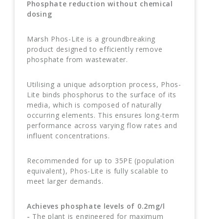
Phosphate reduction without chemical
dosing
Marsh Phos-Lite is a groundbreaking
product designed to efficiently remove
phosphate from wastewater.
Utilising a unique adsorption process, Phos-
Lite binds phosphorus to the surface of its
media, which is composed of naturally
occurring elements. This ensures long-term
performance across varying flow rates and
influent concentrations.
Recommended for up to 35PE (population
equivalent), Phos-Lite is fully scalable to
meet larger demands.
Achieves phosphate levels of 0.2mg/l
-
The plant is engineered for maximum