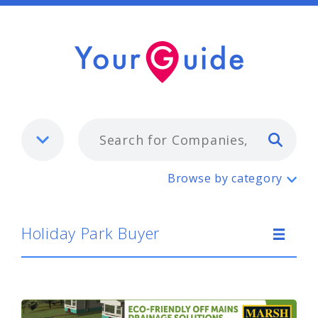
Typ
Holiday Park Buyer
Browse by category
Holiday Park Buyer