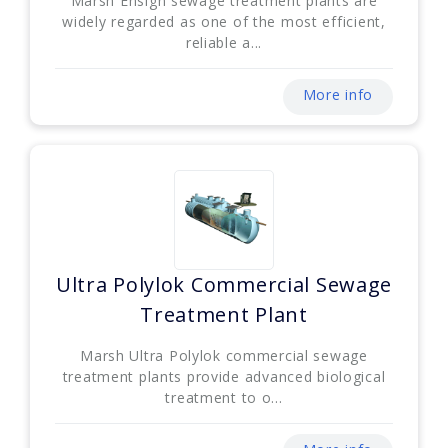
Marsh Ensign sewage treatment plants are
widely regarded as one of the most efficient,
reliable a...
More info
Ultra Polylok Commercial Sewage
Treatment Plant
Marsh Ultra Polylok commercial sewage
treatment plants provide advanced biological
treatment to o...