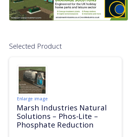
Selected Product
Enlarge image
Marsh Industries Natural
Solutions – Phos-Lite –
Phosphate Reduction