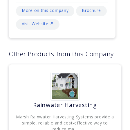
More on this company
Brochure
Visit Website ↗
Other Products from this Company
Rainwater Harvesting
Marsh Rainwater Harvesting Systems provide a
simple, reliable and cost-effective way to
reduce ma...