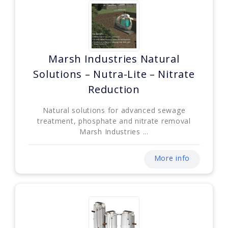
Marsh Industries Natural
Solutions – Nutra-Lite – Nitrate
Reduction
Natural solutions for advanced sewage
treatment, phosphate and nitrate removal
Marsh Industries ...
More info