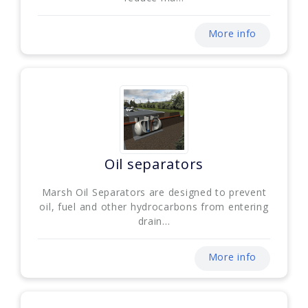
More info
Oil separators
Marsh Oil Separators are designed to prevent
oil, fuel and other hydrocarbons from entering
drain...
More info