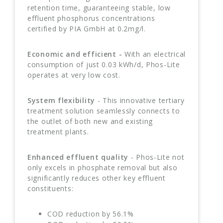
retention time, guaranteeing stable, low
effluent phosphorus concentrations
certified by PIA GmbH at 0.2mg/l.
Economic and efficient -
With an electrical
consumption of just 0.03 kWh/d, Phos-Lite
operates at very low cost.
System flexibility
- This innovative tertiary
treatment solution seamlessly connects to
the outlet of both new and existing
treatment plants.
Enhanced effluent quality
- Phos-Lite not
only excels in phosphate removal but also
significantly reduces other key effluent
constituents:
COD reduction by 56.1%