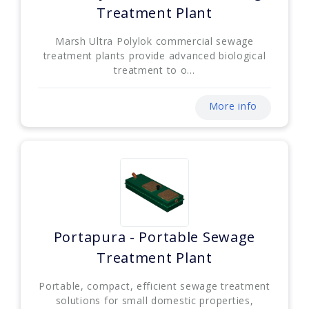
Treatment Plant
Marsh Ultra Polylok commercial sewage
treatment plants provide advanced biological
treatment to o...
More info
Portapura - Portable Sewage
Treatment Plant
Portable, compact, efficient sewage treatment
solutions for small domestic properties,