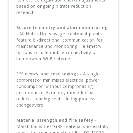
based on ongoing nitrate reduction
research.
Secure telemetry and alarm monitoring
- All Nutra-Lite sewage treatment plants
feature bi-directional communication for
maintenance and monitoring. Telemetry
options include mobile connectivity or
homeowner Wi-Fi/internet.
Efficiency and cost savings
- A single
compressor minimises electrical power
consumption without compromising
performance. Economy mode further
reduces running costs during process
changeovers.
Material strength and fire safety
-
Marsh Industries’ GRP material successfully
meets the requirements of EN ISO 11925-