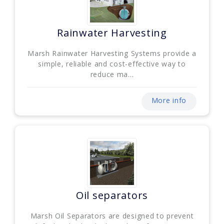
Rainwater Harvesting
Marsh Rainwater Harvesting Systems provide a
simple, reliable and cost-effective way to
reduce ma...
More info
Oil separators
Marsh Oil Separators are designed to prevent