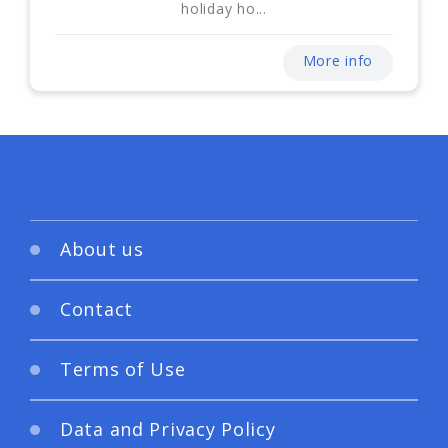
holiday ho...
More info
About us
Contact
Terms of Use
Data and Privacy Policy