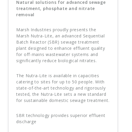
Natural solutions for advanced sewage
treatment, phosphate and nitrate
removal
Marsh Industries proudly presents the
Marsh Nutra-Lite, an advanced Sequential
Batch Reactor (SBR) sewage treatment
plant designed to enhance effluent quality
for off-mains wastewater systems and
significantly reduce biological nitrates.
The Nutra-Lite is available in capacities
catering to sites for up to 50 people. With
state-of-the-art technology and rigorously
tested, the Nutra-Lite sets a new standard
for sustainable domestic sewage treatment.
SBR technology provides superior effluent
discharge