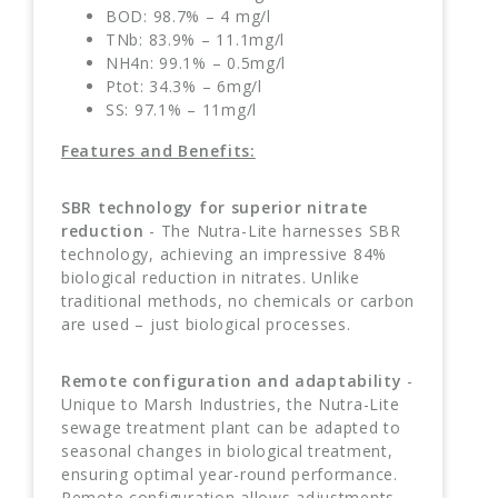
BOD: 98.7% – 4 mg/l
TNb: 83.9% – 11.1mg/l
NH4n: 99.1% – 0.5mg/l
Ptot: 34.3% – 6mg/l
SS: 97.1% – 11mg/l
Features and Benefits:
SBR technology for superior nitrate
reduction
- The Nutra-Lite harnesses SBR
technology, achieving an impressive 84%
biological reduction in nitrates. Unlike
traditional methods, no chemicals or carbon
are used – just biological processes.
Remote configuration and adaptability
-
Unique to Marsh Industries, the Nutra-Lite
sewage treatment plant can be adapted to
seasonal changes in biological treatment,
ensuring optimal year-round performance.
Remote configuration allows adjustments