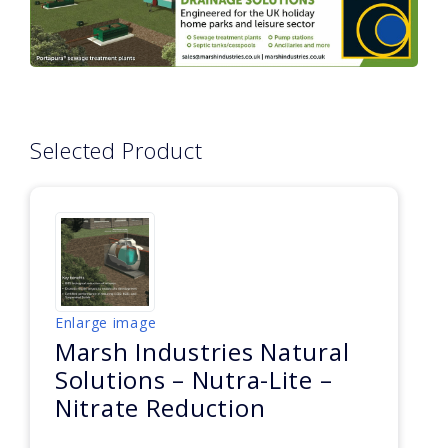
Selected Product
Enlarge image
Marsh Industries Natural
Solutions – Nutra-Lite –
Nitrate Reduction