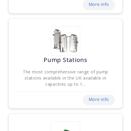
More info
Pump Stations
The most comprehensive range of pump
stations available in the UK available in
capacities up to 1...
More info