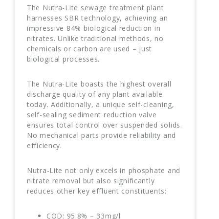
The Nutra-Lite sewage treatment plant
harnesses SBR technology, achieving an
impressive 84% biological reduction in
nitrates. Unlike traditional methods, no
chemicals or carbon are used – just
biological processes.
The Nutra-Lite boasts the highest overall
discharge quality of any plant available
today. Additionally, a unique self-cleaning,
self-sealing sediment reduction valve
ensures total control over suspended solids.
No mechanical parts provide reliability and
efficiency.
Nutra-Lite not only excels in phosphate and
nitrate removal but also significantly
reduces other key effluent constituents:
COD: 95.8% – 33mg/l