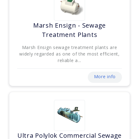
Marsh Ensign - Sewage
Treatment Plants
Marsh Ensign sewage treatment plants are
widely regarded as one of the most efficient,
reliable a...
More info
Ultra Polylok Commercial Sewage