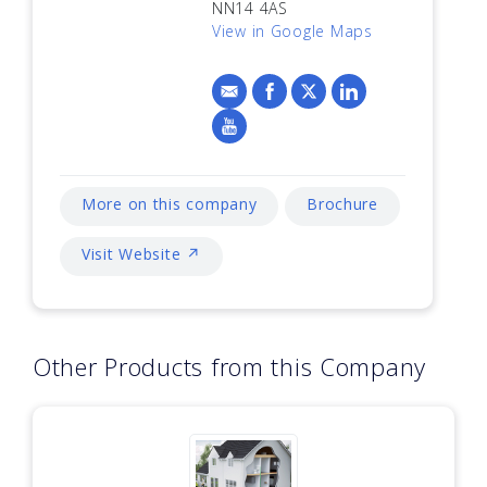
NN14 4AS
View in Google Maps
More on this company
Brochure
Visit Website ↗
Other Products from this Company