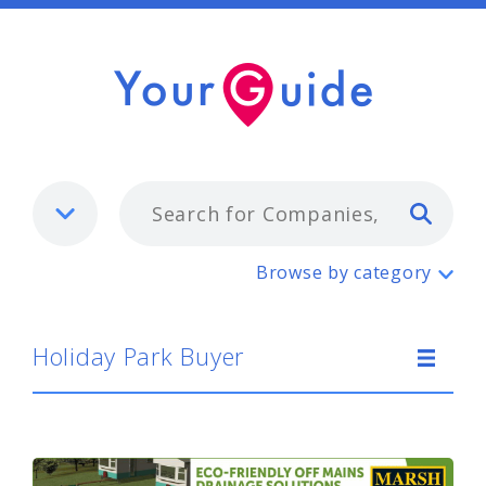
Typ
Holiday Park Buyer
Browse by category
Holiday Park Buyer