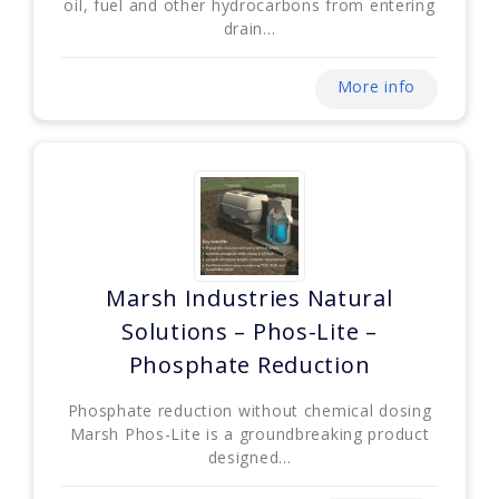
oil, fuel and other hydrocarbons from entering
drain...
More info
Marsh Industries Natural
Solutions – Phos-Lite –
Phosphate Reduction
Phosphate reduction without chemical dosing
Marsh Phos-Lite is a groundbreaking product
designed...