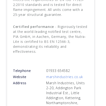
2:2010 standards and is tested for direct
flame impingement. All units come with a
25-year structural guarantee.
Certified performance
- Rigorously tested
at the world-leading notified test centre,
PIA GmbH, in Aachen, Germany, the Nutra-
Lite is certified to BS EN 12566-3,
demonstrating its reliability and
effectiveness.
Telephone
01933 654582
Website
marshindustries.co.uk
Address
Marsh Industries, Units
2-20, Addington Park
Industrial Est., Little
Addington, Kettering,
Northamptonshire,