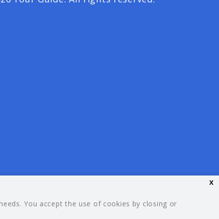
x
 needs. You accept the use of cookies by closing or