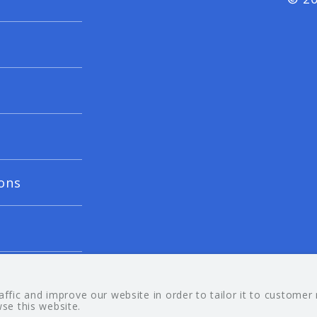
ons
fic and improve our website in order to tailor it to customer
wse this website.