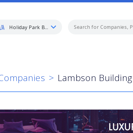
Holiday Park Buyer
Companies
Lambson Building