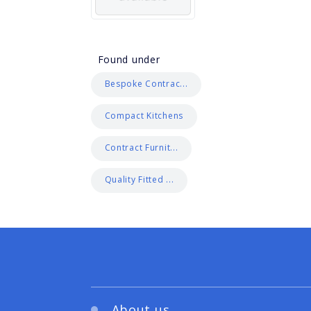
Found under
Bespoke Contrac...
Compact Kitchens
Contract Furnit...
Quality Fitted ...
About us