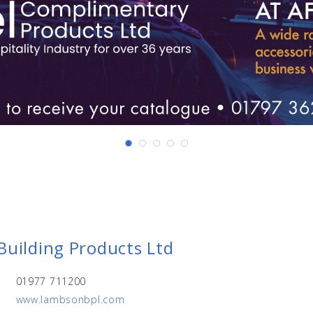
uilding Products Ltd
01977 711200
www.lambsonbpl.com