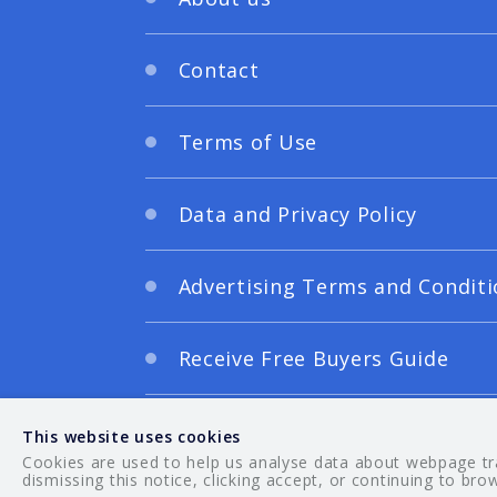
Contact
Terms of Use
Data and Privacy Policy
Advertising Terms and Conditi
Receive Free Buyers Guide
Digital Editions
This website uses cookies
Cookies are used to help us analyse data about webpage traf
dismissing this notice, clicking accept, or continuing to bro