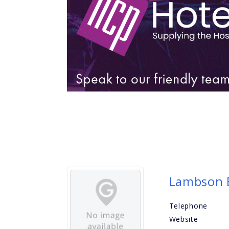
Lambson B
Telephone
Website