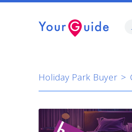
Holiday Park Buyer