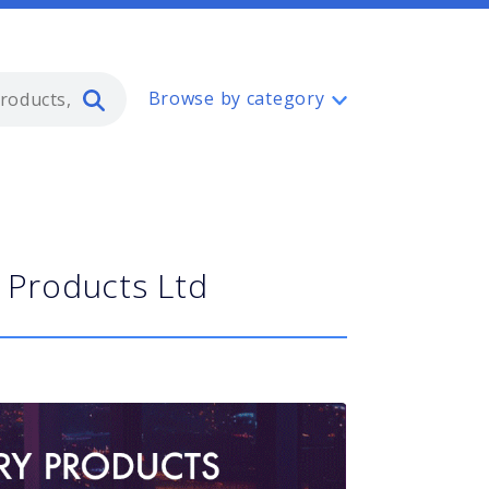
Type 2 or more characters for resul
Browse by category
 Products Ltd