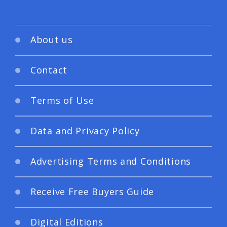
About us
Contact
Terms of Use
Data and Privacy Policy
Advertising Terms and Conditions
Receive Free Buyers Guide
Digital Editions