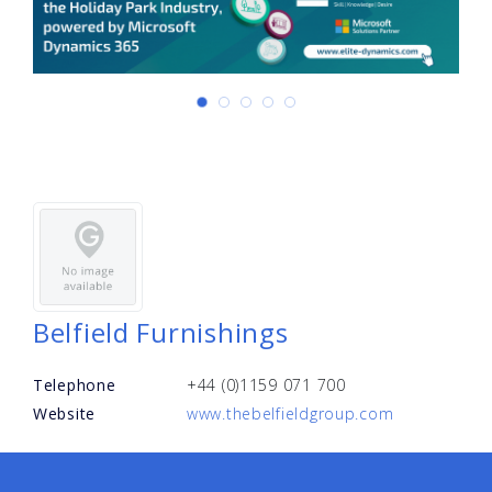
Belfield Furnishings
Telephone
+44 (0)1159 071 700
Website
www.thebelfieldgroup.com