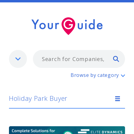
Typ
Holiday Park Buyer
Browse by category
Holiday Park Buyer