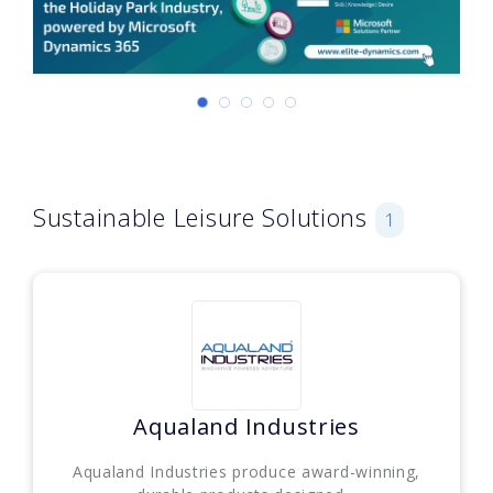
Sustainable Leisure Solutions
1
Aqualand Industries
Aqualand Industries produce award-winning,