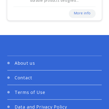
durable products designed...
More info
About us
Contact
Terms of Use
Data and Privacy Policy