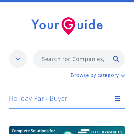
Typ
Holiday Park Buyer
Browse by category
Holiday Park Buyer