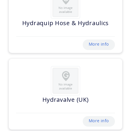
Hydraquip Hose & Hydraulics
More info
Hydravalve (UK)
More info