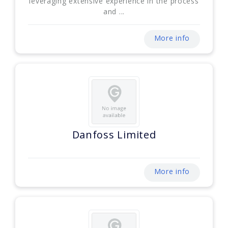
leveraging extensive experience in the process
and ...
More info
Danfoss Limited
More info