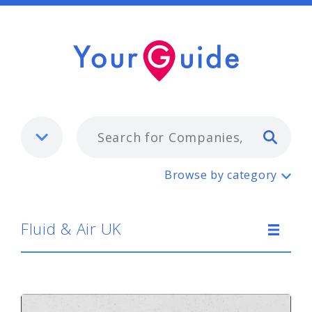
Typ
Fluid & Air UK
Browse by category
Fluid & Air UK