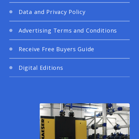
Data and Privacy Policy
Advertising Terms and Conditions
Receive Free Buyers Guide
Digital Editions