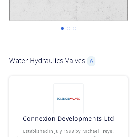
Water Hydraulics Valves
6
Connexion Developments Ltd
Established in July 1998 by Michael Freye,