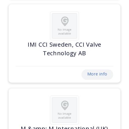
IMI CCI Sweden, CCI Valve
Technology AB
More info
M &amp; M International (UK)