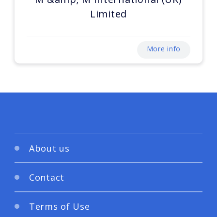
Limited
More info
About us
Contact
Terms of Use