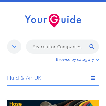
Typ
Fluid & Air UK
Browse by category
Fluid & Air UK