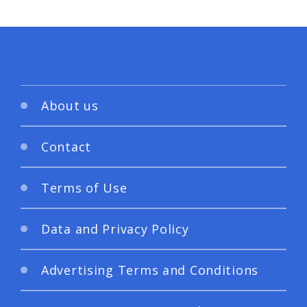
About us
Contact
Terms of Use
Data and Privacy Policy
Advertising Terms and Conditions