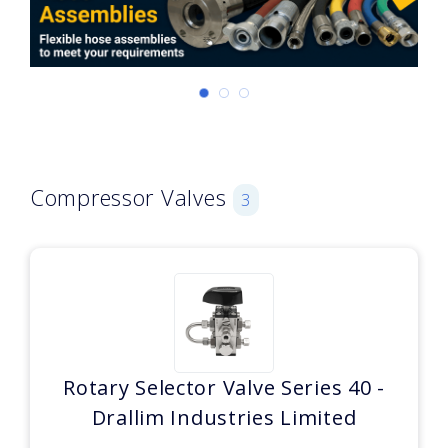
Compressor Valves
3
Rotary Selector Valve Series 40 -
Drallim Industries Limited