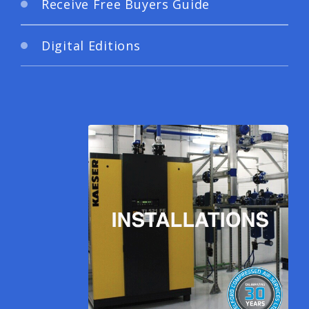
Receive Free Buyers Guide
Digital Editions