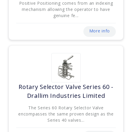
Positive Positioning comes from an indexing
mechanism allowing the operator to have
genuine fe...
More info
Rotary Selector Valve Series 60 -
Drallim Industries Limited
The Series 60 Rotary Selector Valve
encompasses the same proven design as the
Series 40 valves...