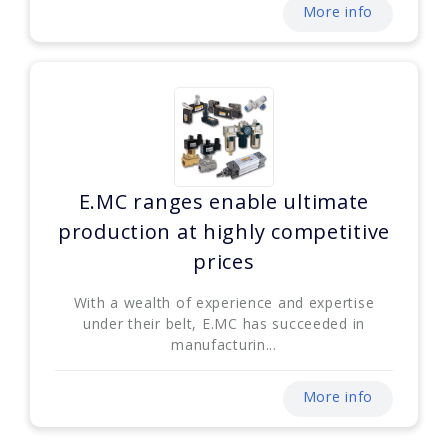
More info
E.MC ranges enable ultimate
production at highly competitive
prices
With a wealth of experience and expertise
under their belt, E.MC has succeeded in
manufacturin...
More info