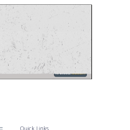
Quick Links