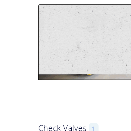
Check Valves
1