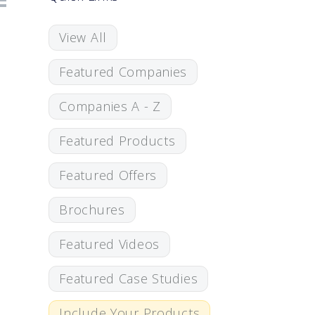
View All
Featured Companies
Companies A - Z
Featured Products
Featured Offers
Brochures
Featured Videos
Featured Case Studies
Include Your Products