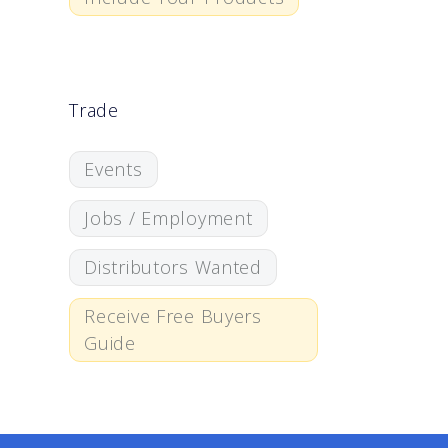
Trade
Events
Jobs / Employment
Distributors Wanted
Receive Free Buyers
Guide