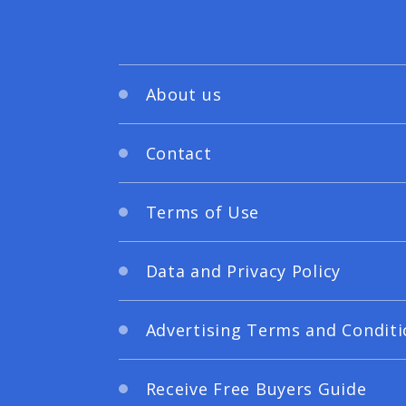
About us
Contact
Terms of Use
Data and Privacy Policy
Advertising Terms and Conditi
Receive Free Buyers Guide