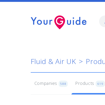
Fluid & Air UK
Produ
Companies
Products
588
619