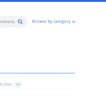
Type 2 or more characters for resul
Browse by category
Studies
14