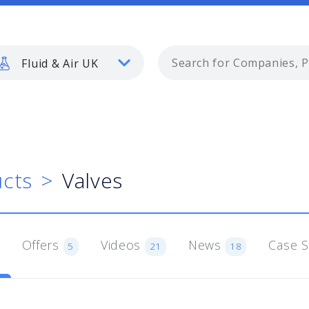
Fluid & Air UK
cts
Valves
Offers
Videos
News
Case 
5
21
18