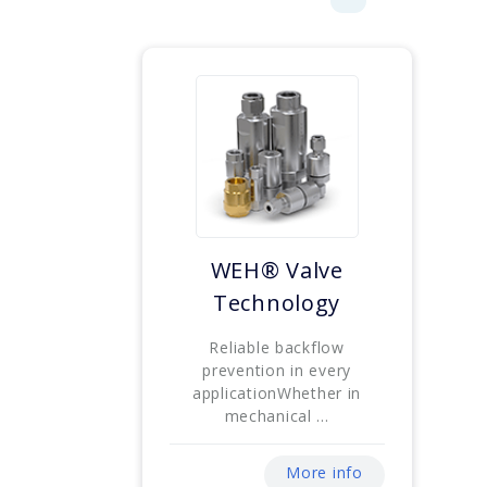
WEH® Valve
Technology
Reliable backflow
prevention in every
applicationWhether in
mechanical ...
More info