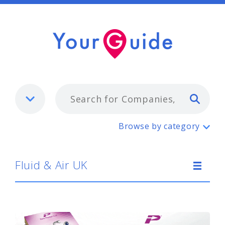
Typ
Fluid & Air UK
Browse by category
Fluid & Air UK