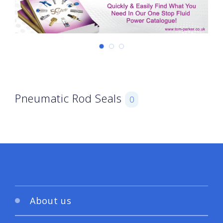
Pneumatic Rod Seals
0
About us