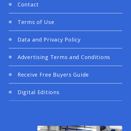
Contact
Terms of Use
Data and Privacy Policy
Advertising Terms and Conditions
Receive Free Buyers Guide
Digital Editions