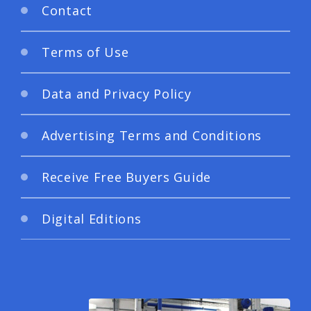
Contact
Terms of Use
Data and Privacy Policy
Advertising Terms and Conditions
Receive Free Buyers Guide
Digital Editions