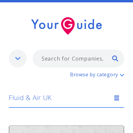
Typ
Fluid & Air UK
Browse by category
Fluid & Air UK