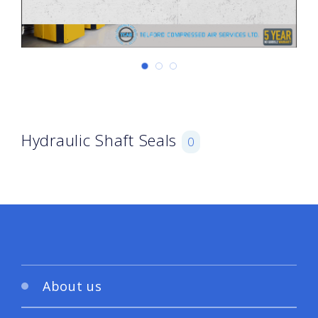
Hydraulic Shaft Seals
0
About us