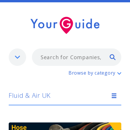
Typ
Fluid & Air UK
Browse by category
Fluid & Air UK