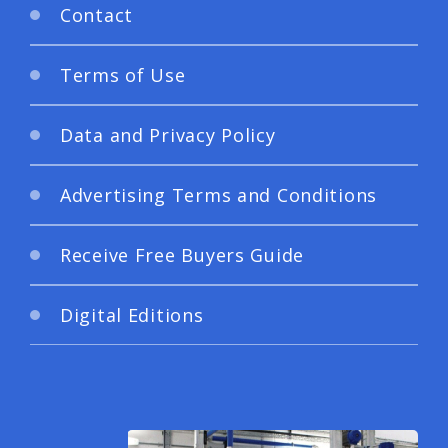
Contact
Terms of Use
Data and Privacy Policy
Advertising Terms and Conditions
Receive Free Buyers Guide
Digital Editions