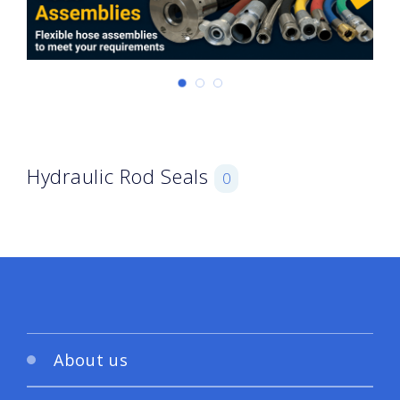
Hydraulic Rod Seals
0
About us