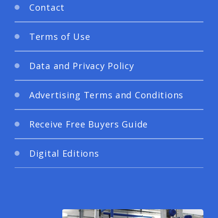
Contact
Terms of Use
Data and Privacy Policy
Advertising Terms and Conditions
Receive Free Buyers Guide
Digital Editions