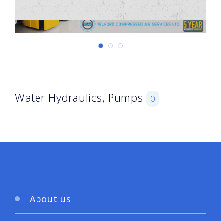
Water Hydraulics, Pumps
0
About us