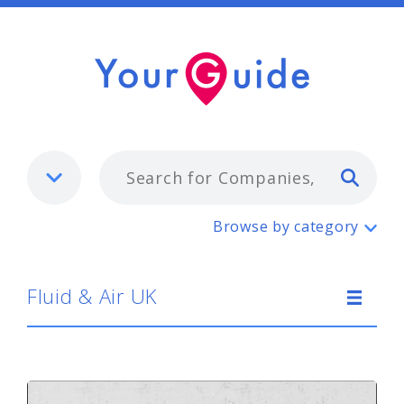
Typ
Fluid & Air UK
Browse by category
Fluid & Air UK