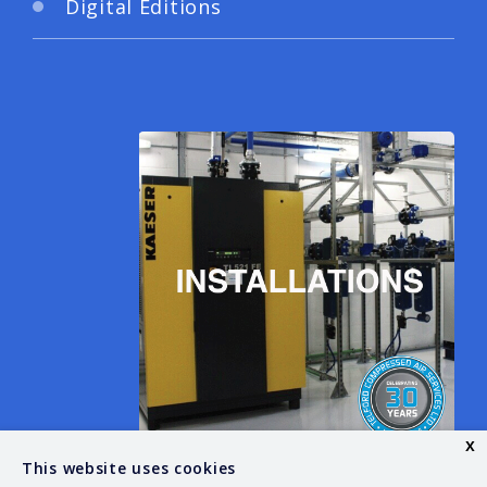
Digital Editions
x
This website uses cookies