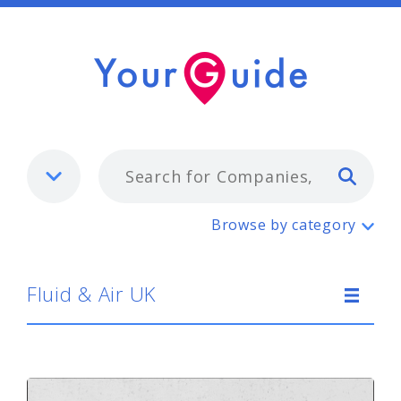
Typ
Fluid & Air UK
Browse by category
Fluid & Air UK