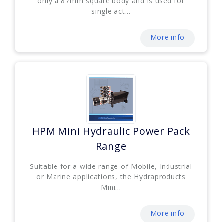
only a 87mm square body and is used for
single act...
More info
HPM Mini Hydraulic Power Pack
Range
Suitable for a wide range of Mobile, Industrial
or Marine applications, the Hydraproducts
Mini...
More info