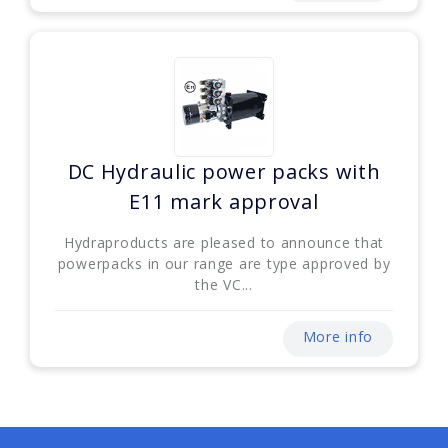
DC Hydraulic power packs with
E11 mark approval
Hydraproducts are pleased to announce that
powerpacks in our range are type approved by
the VC...
More info