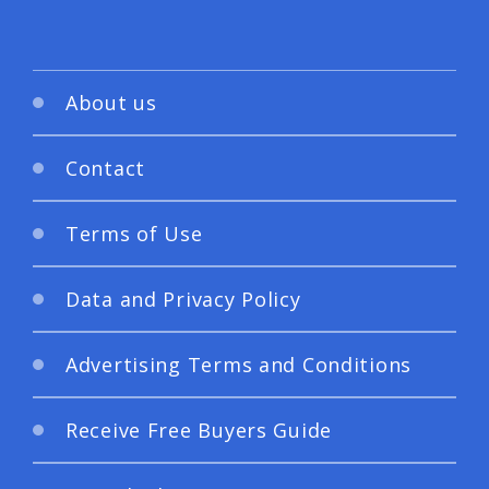
About us
Contact
Terms of Use
Data and Privacy Policy
Advertising Terms and Conditions
Receive Free Buyers Guide