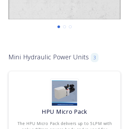
Mini Hydraulic Power Units
3
HPU Micro Pack
The HPU Micro Pack delivers up to 5LPM with