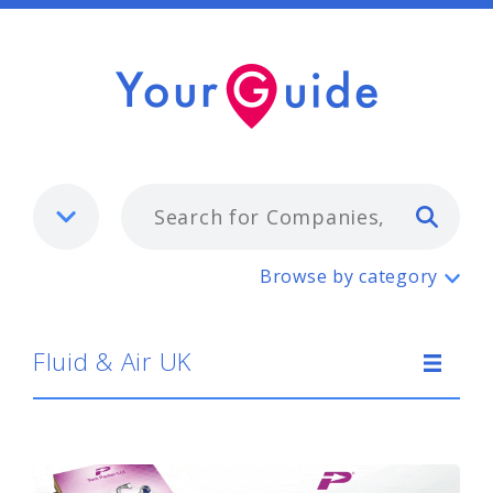
Typ
Fluid & Air UK
Browse by category
Fluid & Air UK