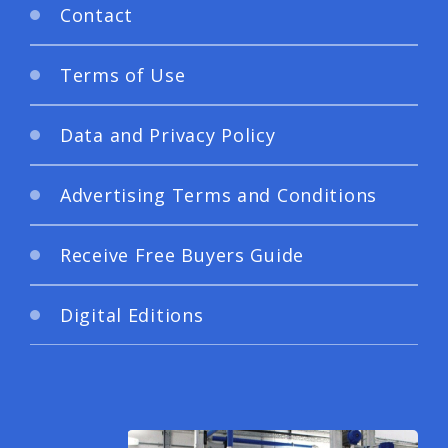
Contact
Terms of Use
Data and Privacy Policy
Advertising Terms and Conditions
Receive Free Buyers Guide
Digital Editions