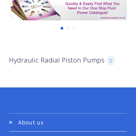
Hydraulic Radial Piston Pumps
0
About us