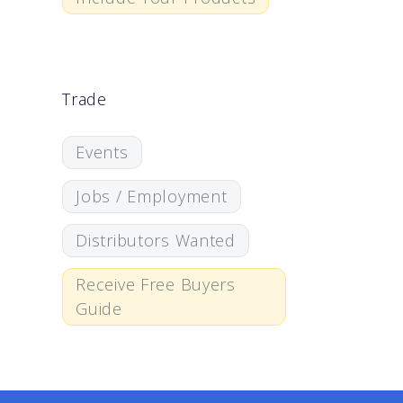
Trade
Events
Jobs / Employment
Distributors Wanted
Receive Free Buyers
Guide