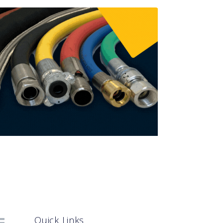
Quick Links