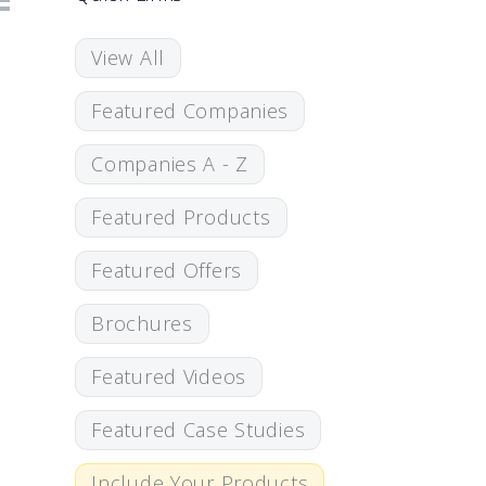
View All
Featured Companies
Companies A - Z
Featured Products
Featured Offers
Brochures
Featured Videos
Featured Case Studies
Include Your Products