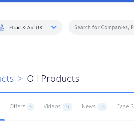
Fluid & Air UK
cts
Oil Products
Offers
Videos
News
Case 
5
21
18