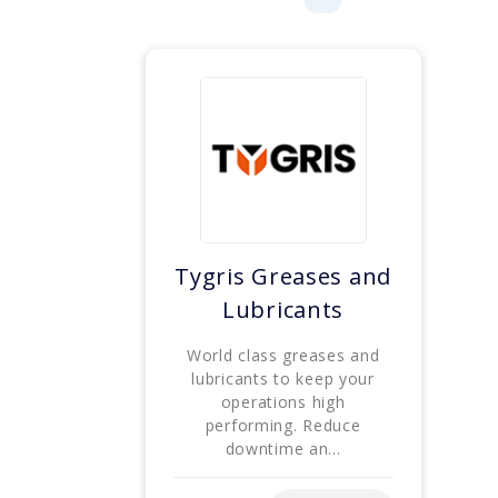
Tygris Greases and
Lubricants
World class greases and
lubricants to keep your
operations high
performing. Reduce
downtime an...