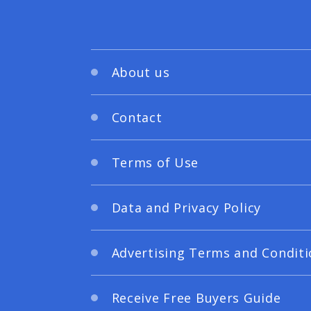
About us
Contact
Terms of Use
Data and Privacy Policy
Advertising Terms and Conditi
Receive Free Buyers Guide