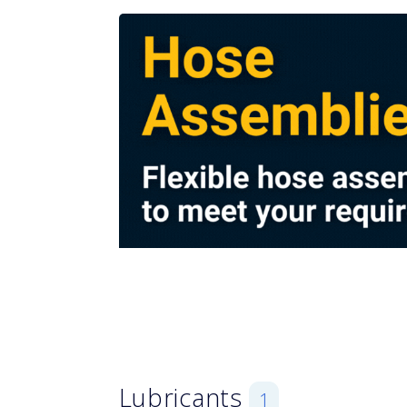
Lubricants
1