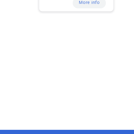
More info