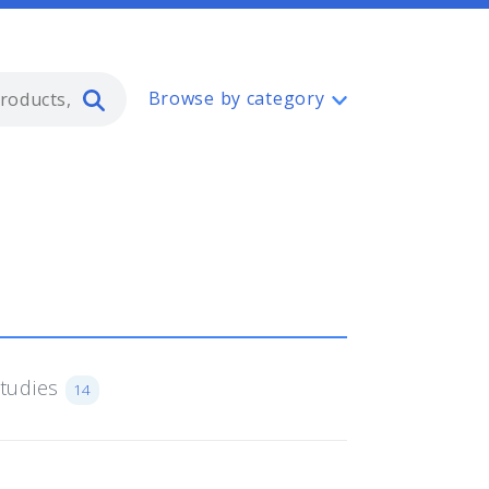
Type 2 or more characters for resul
Browse by category
Studies
14