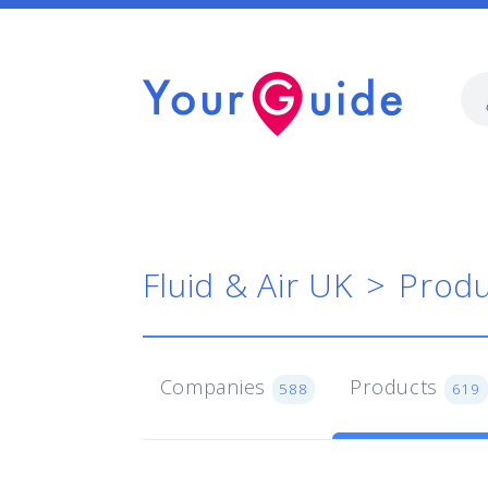
Fluid & Air UK
Produ
Companies
Products
588
619