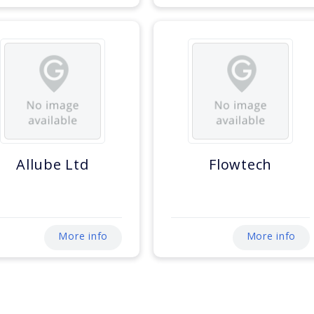
Allube Ltd
Flowtech
More info
More info