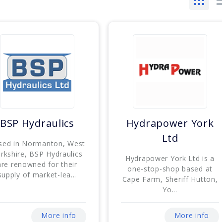
BSP Hydraulics
Hydrapower York
Ltd
sed in Normanton, West
rkshire, BSP Hydraulics
Hydrapower York Ltd is a
are renowned for their
one-stop-shop based at
supply of market-lea...
Cape Farm, Sheriff Hutton,
Yo...
More info
More info