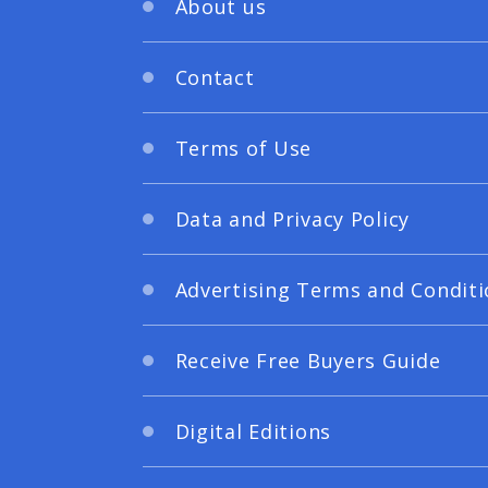
About us
Contact
Terms of Use
Data and Privacy Policy
Advertising Terms and Conditi
Receive Free Buyers Guide
Digital Editions