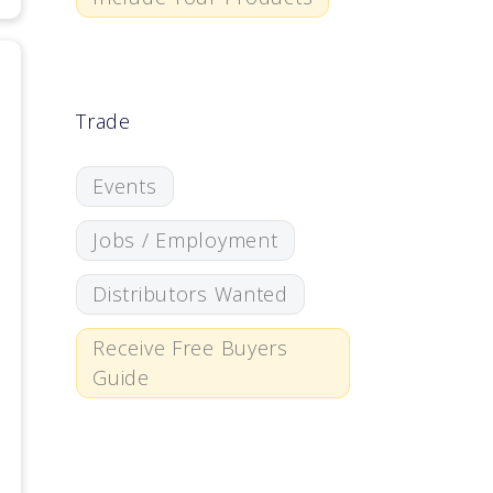
Trade
Events
Jobs / Employment
Distributors Wanted
Receive Free Buyers
Guide