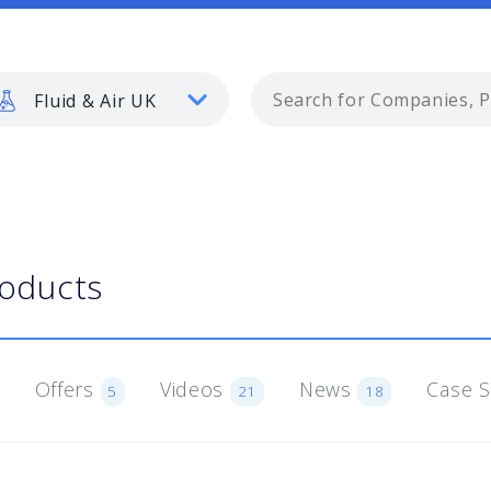
Fluid & Air UK
roducts
Offers
Videos
News
Case 
5
21
18