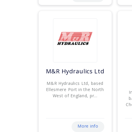
M&R Hydraulics Ltd
M&R Hydraulics Ltd, based
Ellesmere Port in the North
I
West of England, pr...
b
Che
More info