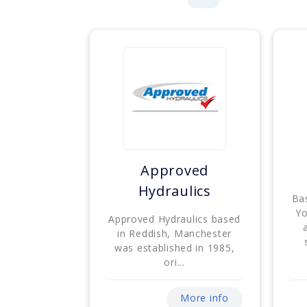
Approved
Hydraulics
Ba
Yo
Approved Hydraulics based
in Reddish, Manchester
was established in 1985,
ori...
More info