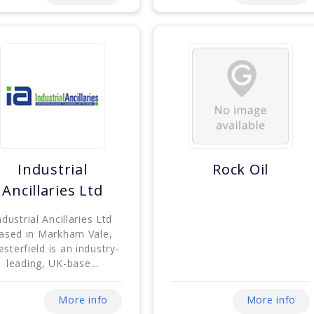
Industrial
Rock Oil
Ancillaries Ltd
ndustrial Ancillaries Ltd
ased in Markham Vale,
sterfield is an industry-
leading, UK-base...
More info
More info