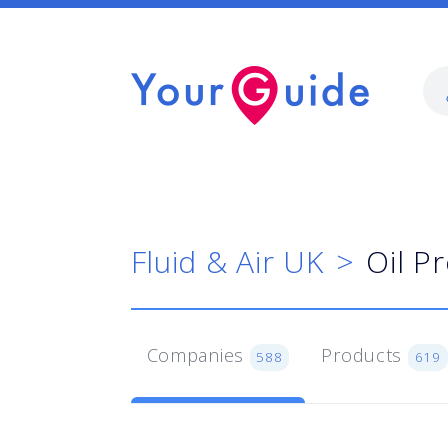
Fluid & Air UK
Oil P
Companies
Products
588
619