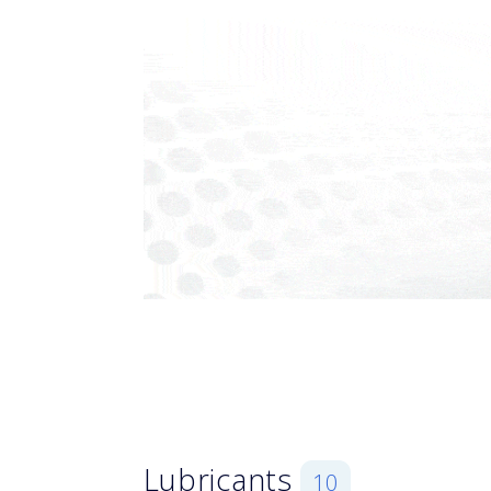
Lubricants
10