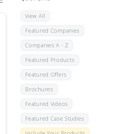
View All
Featured Companies
Companies A - Z
Featured Products
Featured Offers
Brochures
Featured Videos
Featured Case Studies
Include Your Products