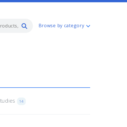
Type 2 or more characters for resul
Browse by category
Studies
14