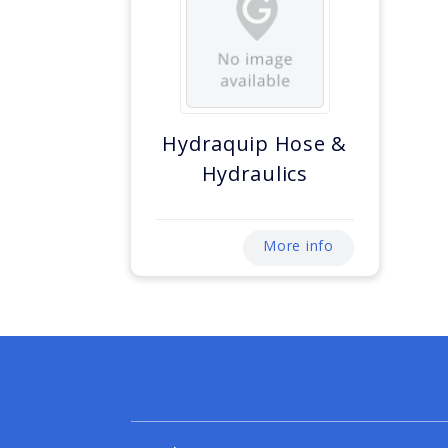
Hydraquip Hose &
Hydraulics
More info