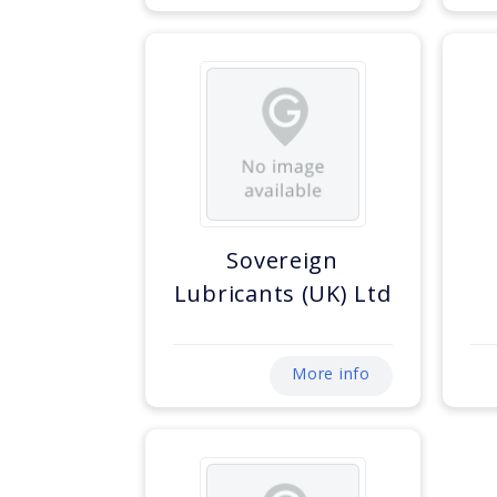
Sovereign
Lubricants (UK) Ltd
More info