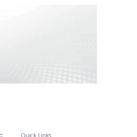
Quick Links