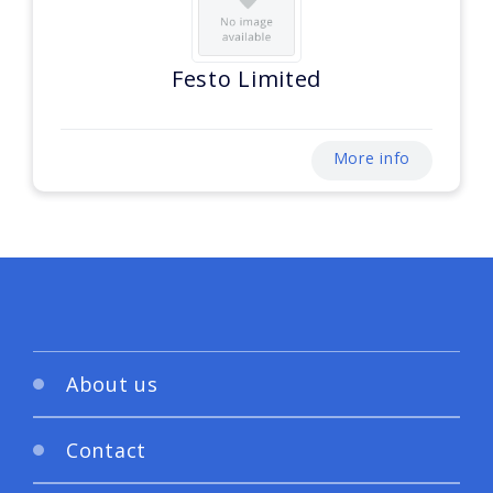
Festo Limited
More info
About us
Contact