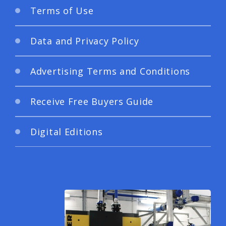
Terms of Use
Data and Privacy Policy
Advertising Terms and Conditions
Receive Free Buyers Guide
Digital Editions