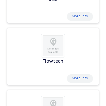
More info
Flowtech
More info