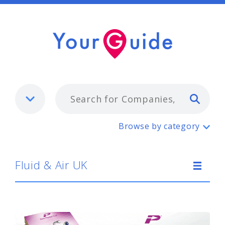
Typ
Fluid & Air UK
Browse by category
Fluid & Air UK