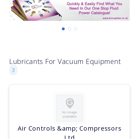
Lubricants For Vacuum Equipment
3
Air Controls &amp; Compressors
Ltd