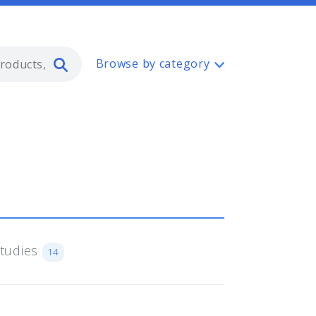
Type 2 or more characters for resul
Browse by category
Studies
14