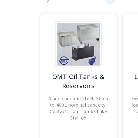
OMT Oil Tanks &
L
Reservoirs
Aluminium and Steel, 3L up
Di
to 400L nominal capacity.
lo
Contact: Tom Lamb/ Luke
c
Stallion