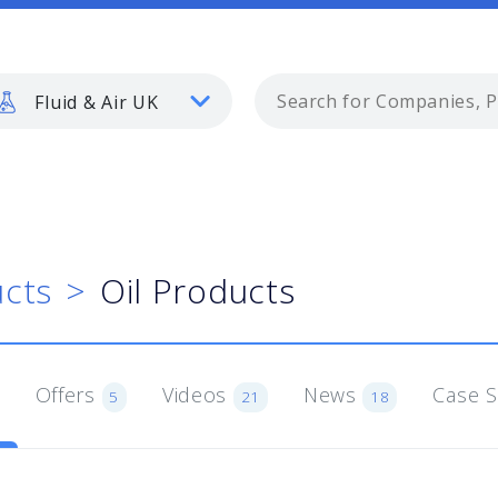
Fluid & Air UK
cts
Oil Products
Offers
Videos
News
Case 
5
21
18