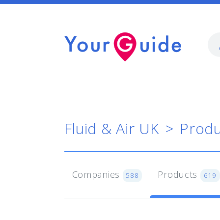
Fluid & Air UK
Produ
Companies
Products
588
619