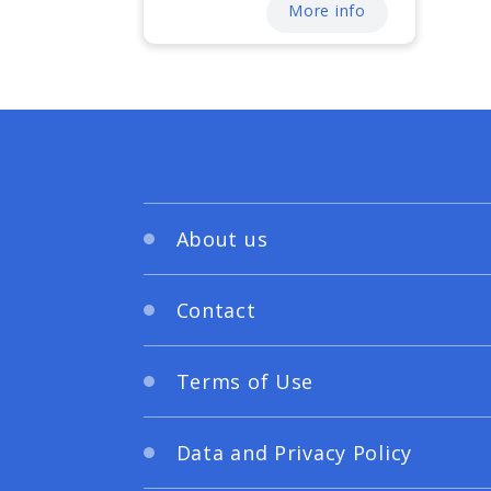
More info
About us
Contact
Terms of Use
Data and Privacy Policy