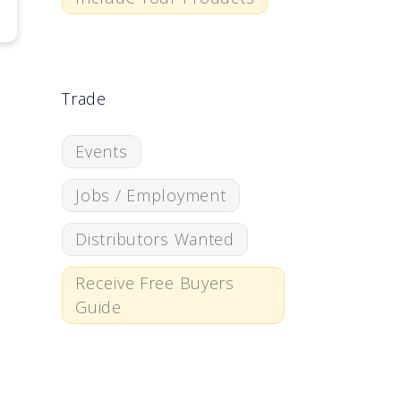
Trade
Events
Jobs / Employment
Distributors Wanted
Receive Free Buyers
Guide