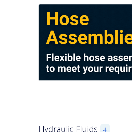
Hydraulic Fluids
4