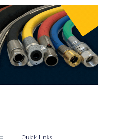
Quick Links