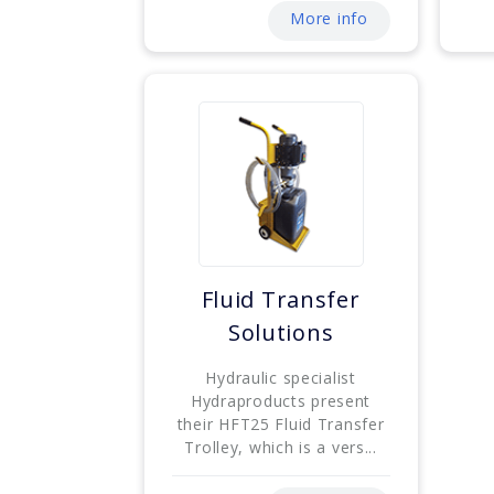
More info
Fluid Transfer
Solutions
Hydraulic specialist
Hydraproducts present
their HFT25 Fluid Transfer
Trolley, which is a vers...