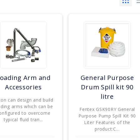
oading Arm and
General Purpose
Accessories
Drum Spill kit 90
litre
xon can design and build
ading arms which can be
Fentex GSK90RY General
onfigured to overcome
Purpose Pump Spill Kit 90
typical fluid tran...
Liter Features of the
product:C...