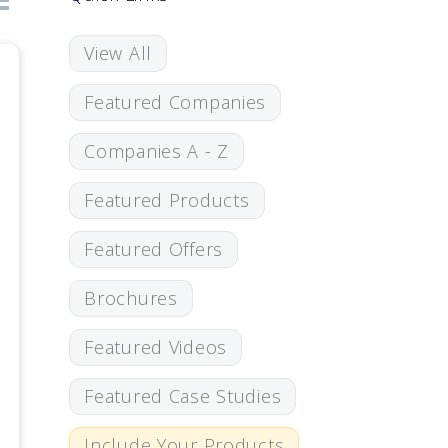
View All
Featured Companies
Companies A - Z
Featured Products
Featured Offers
Brochures
Featured Videos
Featured Case Studies
Include Your Products