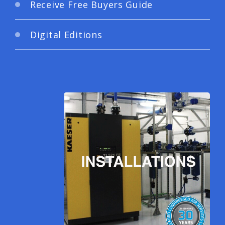
Receive Free Buyers Guide
Digital Editions