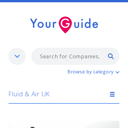
Typ
Fluid & Air UK
Browse by category
Fluid & Air UK