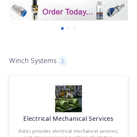
Winch Systems
2
Electrical Mechanical Services
Rotec provides electrical mechanical services,