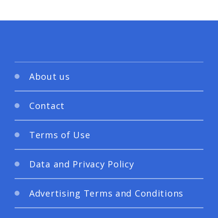
About us
Contact
Terms of Use
Data and Privacy Policy
Advertising Terms and Conditions