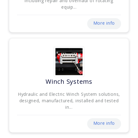
including repair and overhaul of rotating
equip...
More info
Winch Systems
Hydraulic and Electric Winch System solutions,
designed, manufactured, installed and tested
in...
More info