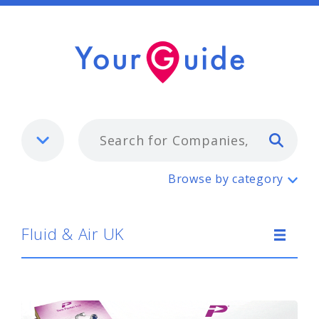
Typ
Fluid & Air UK
Browse by category
Fluid & Air UK