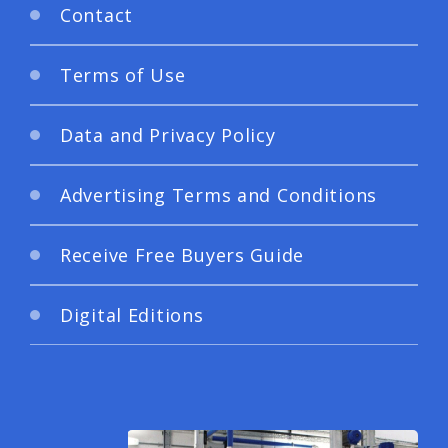
Contact
Terms of Use
Data and Privacy Policy
Advertising Terms and Conditions
Receive Free Buyers Guide
Digital Editions