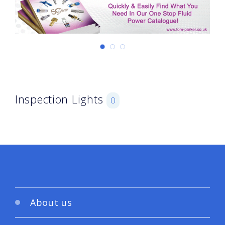
Inspection Lights
0
About us