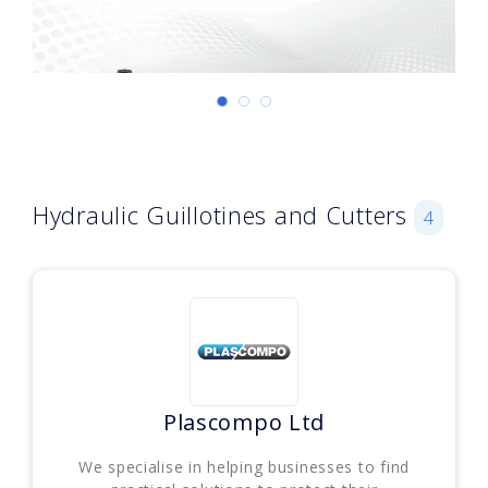
Hydraulic Guillotines and Cutters
4
Plascompo Ltd
We specialise in helping businesses to find