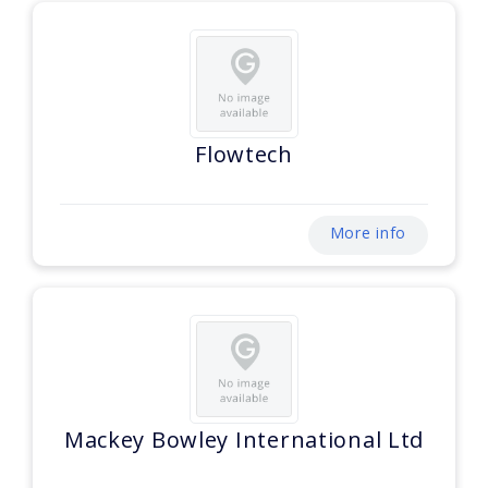
Flowtech
More info
Mackey Bowley International Ltd