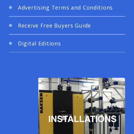
Advertising Terms and Conditions
Receive Free Buyers Guide
Digital Editions