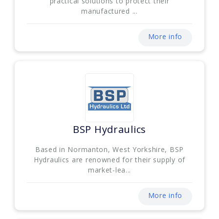
practical solutions to protect their
manufactured ...
More info
BSP Hydraulics
Based in Normanton, West Yorkshire, BSP
Hydraulics are renowned for their supply of
market-lea...
More info