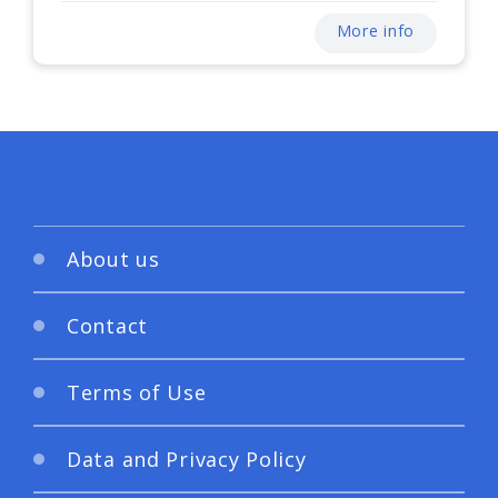
More info
About us
Contact
Terms of Use
Data and Privacy Policy