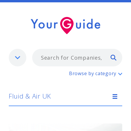
Typ
Fluid & Air UK
Browse by category
Fluid & Air UK