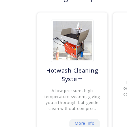
Hotwash Cleaning
System
o
A low pressure, high
c
temperature system, giving
you a thorough but gentle
clean without compro...
More info