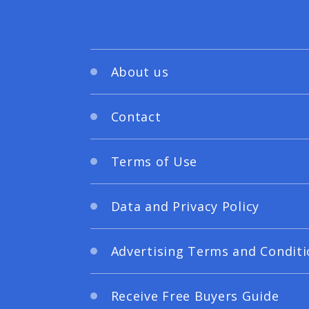
About us
Contact
Terms of Use
Data and Privacy Policy
Advertising Terms and Conditi
Receive Free Buyers Guide