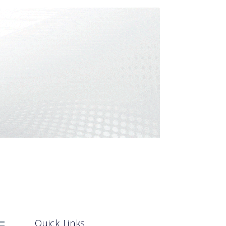
Quick Links