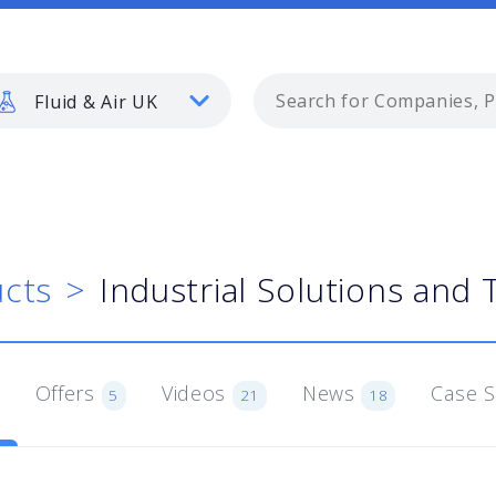
Fluid & Air UK
cts
Industrial Solutions and 
Offers
Videos
News
Case 
5
21
18