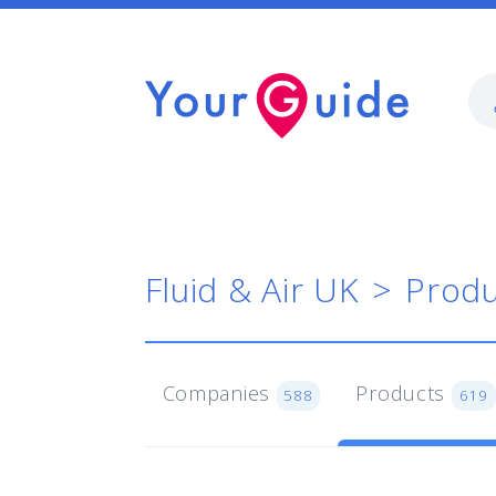
Fluid & Air UK
Produ
Companies
Products
588
619