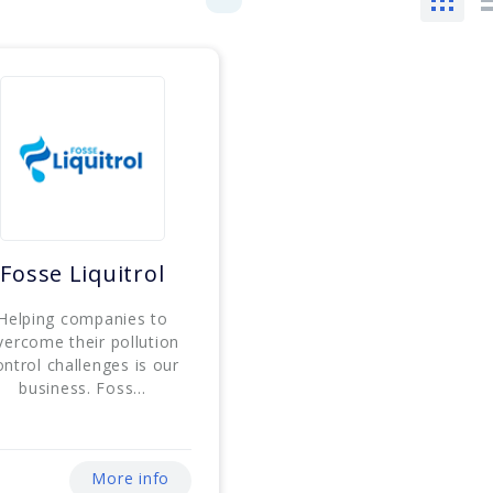
Fosse Liquitrol
Helping companies to
vercome their pollution
ontrol challenges is our
business. Foss...
More info