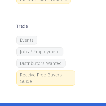
Trade
Events
Jobs / Employment
Distributors Wanted
Receive Free Buyers
Guide