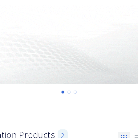
ention Products
2