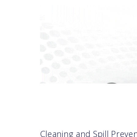
Cleaning and Spill Prev