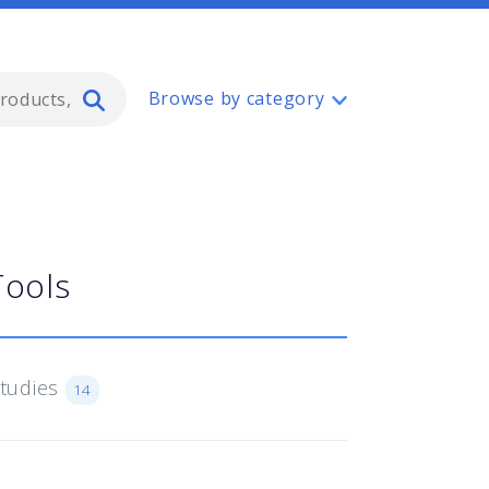
Type 2 or more characters for resul
Browse by category
Tools
Studies
14