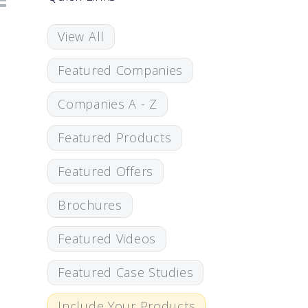
View All
Featured Companies
Companies A - Z
Featured Products
Featured Offers
Brochures
Featured Videos
Featured Case Studies
Include Your Products