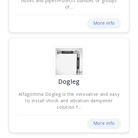
hoses and pipesProtects bundles or groups
of...
More info
Dogleg
Alfagomma Dogleg is the innovative and easy
to install shock and vibration dampener
solution f...
More info