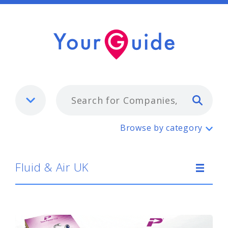
Typ
Fluid & Air UK
Browse by category
Fluid & Air UK