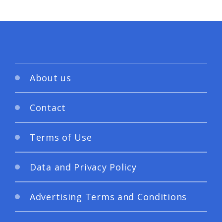
About us
Contact
Terms of Use
Data and Privacy Policy
Advertising Terms and Conditions