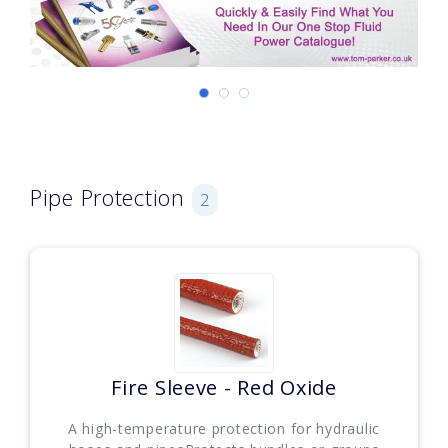
Pipe Protection
2
Fire Sleeve - Red Oxide
A high-temperature protection for hydraulic