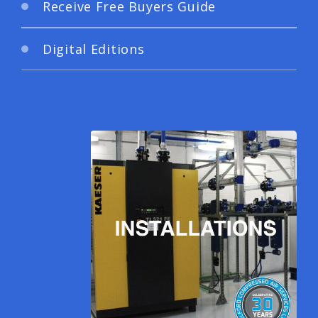
Receive Free Buyers Guide
Digital Editions