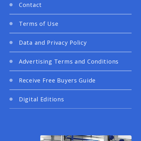
Contact
Terms of Use
Data and Privacy Policy
Advertising Terms and Conditions
Receive Free Buyers Guide
Digital Editions