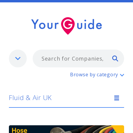
Typ
Fluid & Air UK
Browse by category
Fluid & Air UK