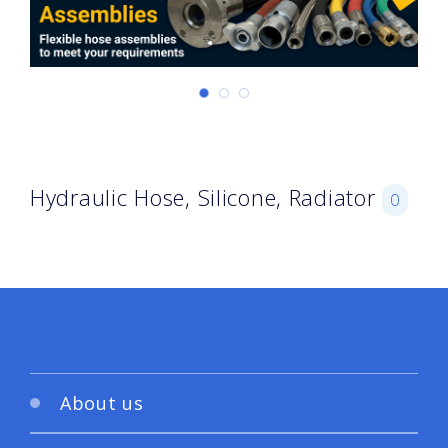
Hydraulic Hose, Silicone, Radiator
0
About us