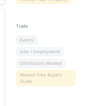
Trade
Events
Jobs / Employment
Distributors Wanted
Receive Free Buyers
Guide