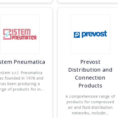
istem Pneumatica
Prevost
Distribution and
ystem s.r.l. Pneumatica
Connection
as founded in 1978 and
has been producing a
Products
nge of products for in...
A comprehensive range of
products for compressed
air and fluid distribution
networks, includin...