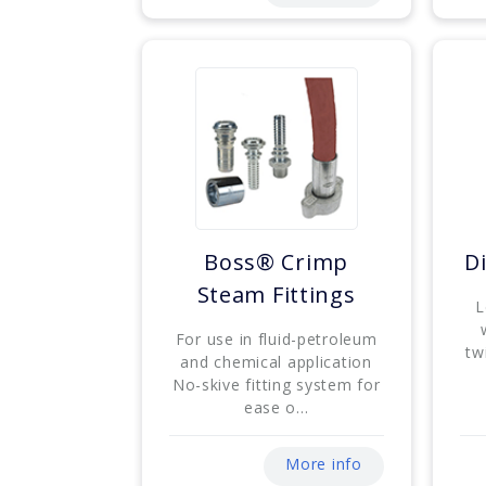
Boss® Crimp
Di
Steam Fittings
L
For use in fluid-petroleum
tw
and chemical application
No-skive fitting system for
ease o...
More info