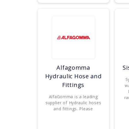
Alfagomma
S
Hydraulic Hose and
S
Fittings
w
AlfaGomma is a leading
ra
supplier of Hydraulic hoses
and fittings. Please