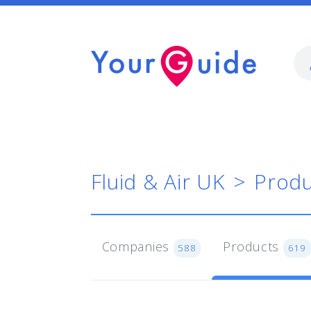
Fluid & Air UK
Produ
Companies
Products
588
619