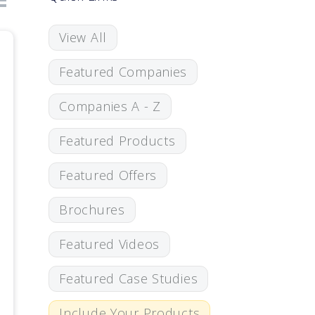
View All
Featured Companies
Companies A - Z
Featured Products
Featured Offers
Brochures
Featured Videos
Featured Case Studies
Include Your Products