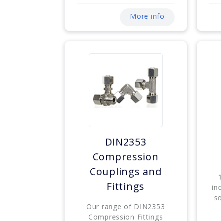
More info
DIN2353
Compression
Couplings and
Fittings
in
s
Our range of DIN2353
Compression Fittings