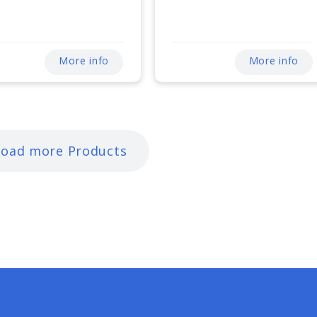
More info
More info
Load more Products