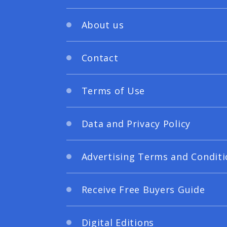
About us
Contact
Terms of Use
Data and Privacy Policy
Advertising Terms and Conditi
Receive Free Buyers Guide
Digital Editions