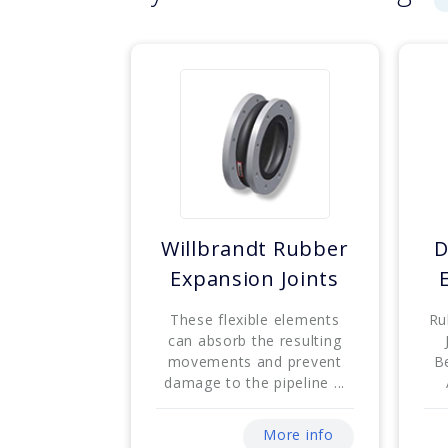
Willbrandt Rubber
D
Expansion Joints
These flexible elements
Ru
can absorb the resulting
movements and prevent
B
damage to the pipeline ...
More info