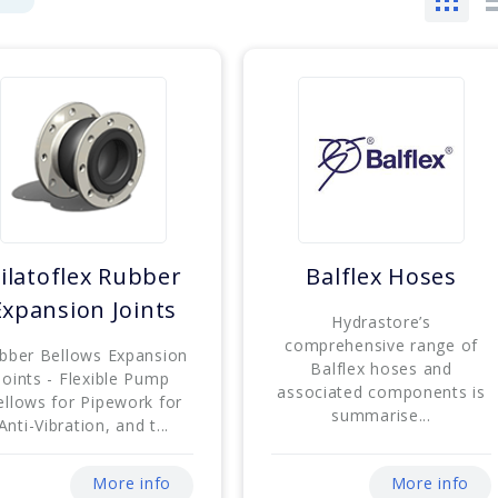
ilatoflex Rubber
Balflex Hoses
Expansion Joints
Hydrastore’s
comprehensive range of
bber Bellows Expansion
Balflex hoses and
Joints - Flexible Pump
associated components is
ellows for Pipework for
summarise...
Anti-Vibration, and t...
More info
More info