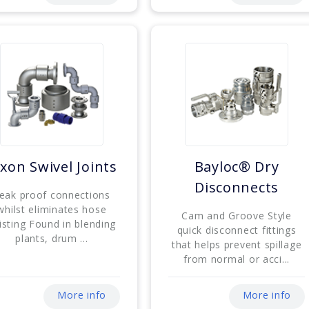
xon Swivel Joints
Bayloc® Dry
Disconnects
eak proof connections
whilst eliminates hose
Cam and Groove Style
isting Found in blending
quick disconnect fittings
plants, drum ...
that helps prevent spillage
from normal or acci...
More info
More info