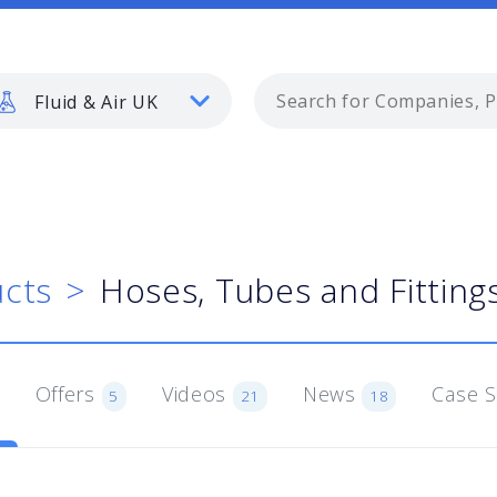
Fluid & Air UK
cts
Hoses, Tubes and Fitting
Offers
Videos
News
Case 
5
21
18