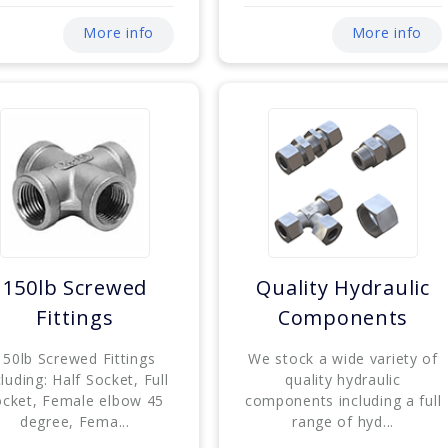
More info
More info
150lb Screwed
Quality Hydraulic
Fittings
Components
150lb Screwed Fittings
We stock a wide variety of
cluding: Half Socket, Full
quality hydraulic
ocket, Female elbow 45
components including a full
degree, Fema...
range of hyd...