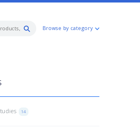
Type 2 or more characters for resul
Browse by category
s
Studies
14