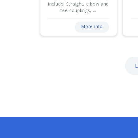
include: Straight, elbow and
tee-couplings, ...
More info