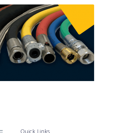
Quick Links