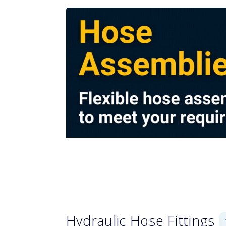
Hydraulic Hose Fittings