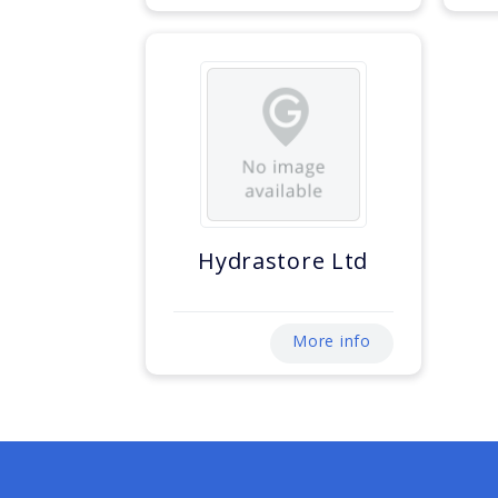
Hydrastore Ltd
More info