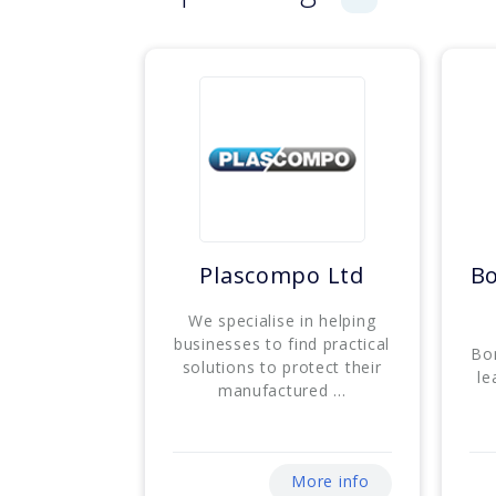
Plascompo Ltd
B
We specialise in helping
businesses to find practical
Bo
solutions to protect their
le
manufactured ...
More info