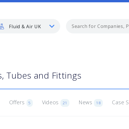
Fluid & Air UK
, Tubes and Fittings
Offers
Videos
News
Case 
5
21
18