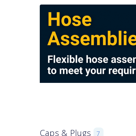
Caps & Plugs
7