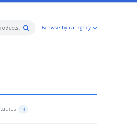
Type 2 or more characters for resul
Browse by category
Studies
14