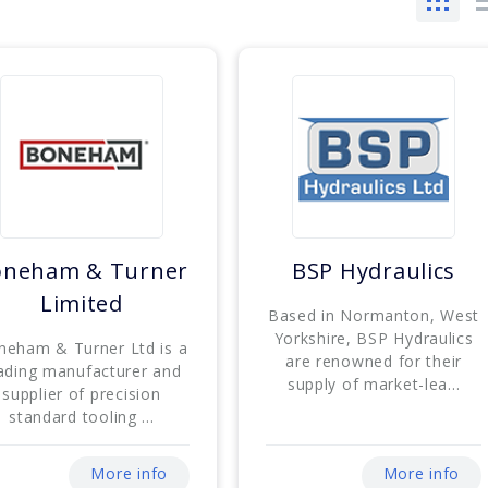
oneham & Turner
BSP Hydraulics
Limited
Based in Normanton, West
Yorkshire, BSP Hydraulics
neham & Turner Ltd is a
are renowned for their
ading manufacturer and
supply of market-lea...
supplier of precision
standard tooling ...
More info
More info