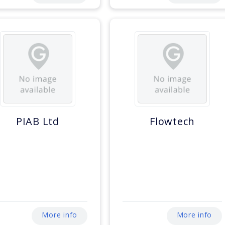
PIAB Ltd
Flowtech
More info
More info