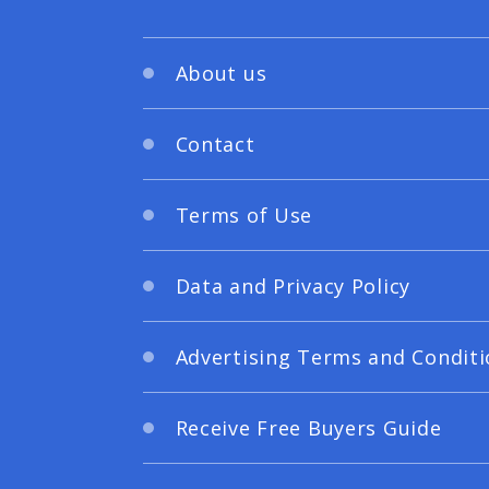
About us
Contact
Terms of Use
Data and Privacy Policy
Advertising Terms and Conditi
Receive Free Buyers Guide