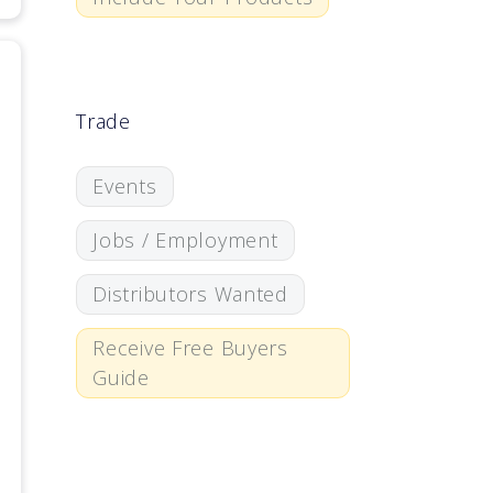
Trade
Events
Jobs / Employment
Distributors Wanted
Receive Free Buyers
Guide