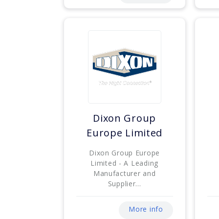
Dixon Group
Europe Limited
Dixon Group Europe
Limited - A Leading
Manufacturer and
Supplier...
More info