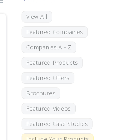
View All
Featured Companies
Companies A - Z
Featured Products
Featured Offers
Brochures
Featured Videos
Featured Case Studies
Include Your Products