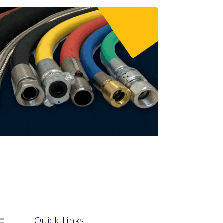
Quick Links