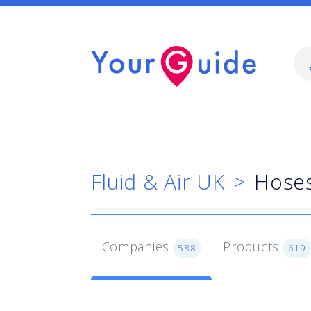
Fluid & Air UK
Hoses
Companies
Products
588
619