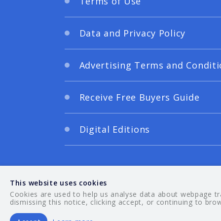
Terms of Use
Data and Privacy Policy
Advertising Terms and Conditi
Receive Free Buyers Guide
Digital Editions
This website uses cookies
Cookies are used to help us analyse data about webpage traf
dismissing this notice, clicking accept, or continuing to bro