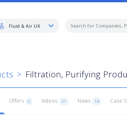
Fluid & Air UK
cts
Filtration, Purifying Prod
Offers
Videos
News
Case 
5
21
18