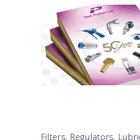
Filters, Regulators, Lubr