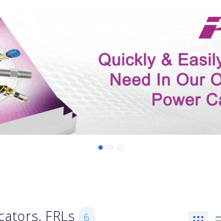
icators, FRLs
6