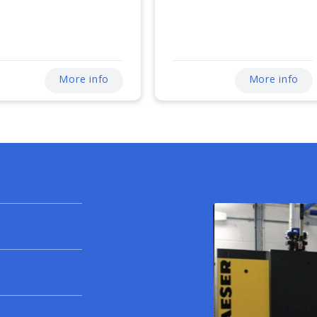
More info
More info