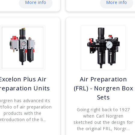
More info
More info
Excelon Plus Air
Air Preparation
reparation Units
(FRL) - Norgren Box
Sets
rgren has advanced its
tfolio of air preparation
Going right back to 1927
products with the
when Carl Norgren
introduction of the li...
sketched out the design for
the original FRL, Norgr...