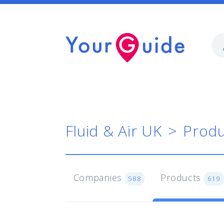
Fluid & Air UK
Produ
Companies
Products
588
619