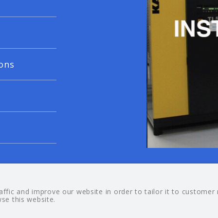
ons
© 20
fic and improve our website in order to tailor it to customer
wse this website.