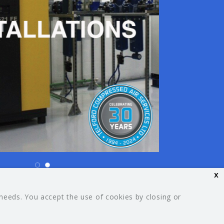
x
26 Your Guide. All rights reserved.
 needs. You accept the use of cookies by closing or