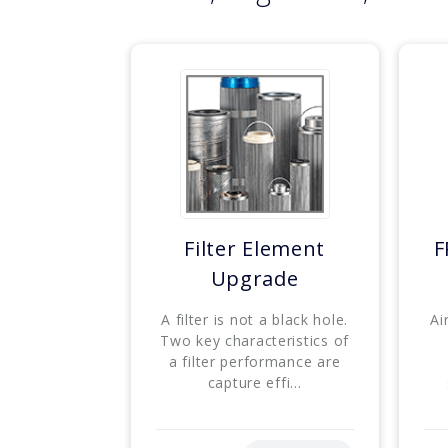
Filter Element
F
Upgrade
A filter is not a black hole.
Ai
Two key characteristics of
a filter performance are
capture effi...