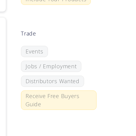
Trade
Events
Jobs / Employment
Distributors Wanted
Receive Free Buyers
Guide