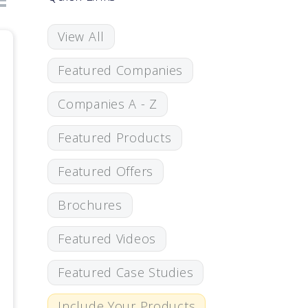
View All
Featured Companies
Companies A - Z
Featured Products
Featured Offers
Brochures
Featured Videos
Featured Case Studies
Include Your Products