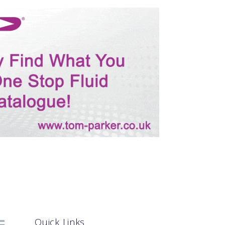
Quick Links