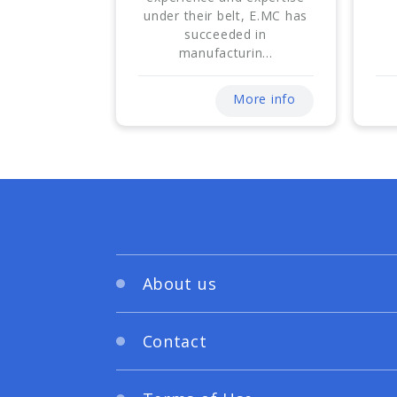
under their belt, E.MC has
succeeded in
manufacturin...
More info
About us
Contact