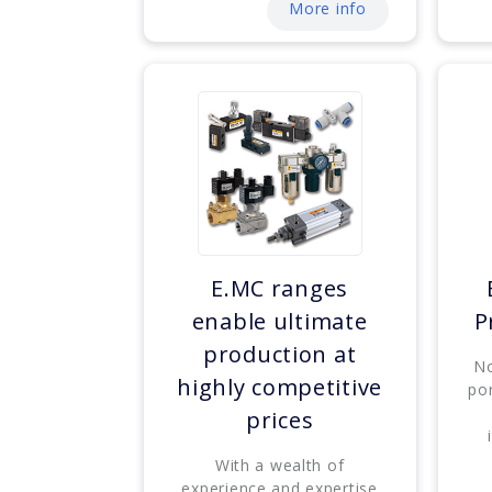
More info
E.MC ranges
enable ultimate
P
production at
No
highly competitive
por
prices
With a wealth of
experience and expertise