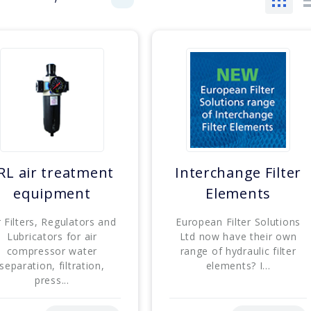
RL air treatment
Interchange Filter
equipment
Elements
r Filters, Regulators and
European Filter Solutions
Lubricators for air
Ltd now have their own
compressor water
range of hydraulic filter
separation, filtration,
elements? I...
press...