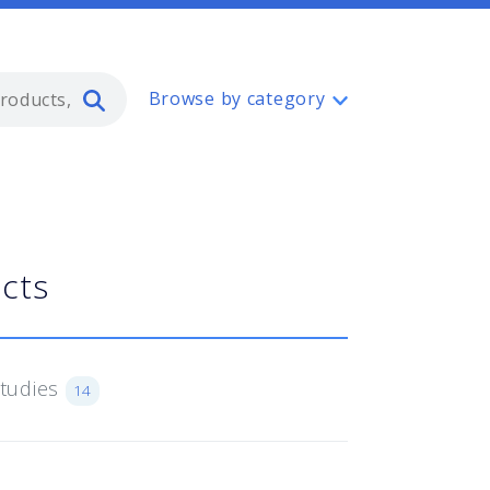
Type 2 or more characters for resul
Browse by category
ucts
Studies
14