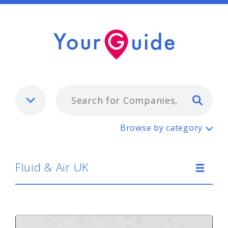
Typ
Fluid & Air UK
Browse by category
Fluid & Air UK