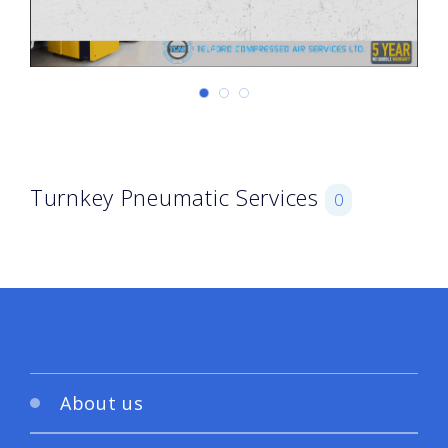
Turnkey Pneumatic Services
0
About us