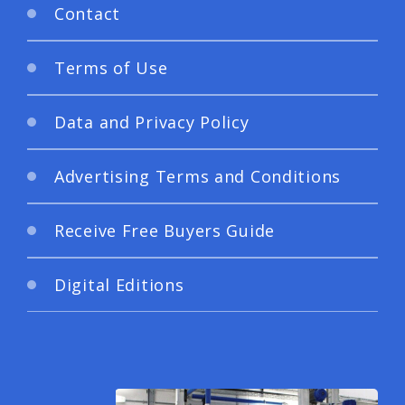
Contact
Terms of Use
Data and Privacy Policy
Advertising Terms and Conditions
Receive Free Buyers Guide
Digital Editions