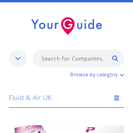
Typ
Fluid & Air UK
Browse by category
Fluid & Air UK