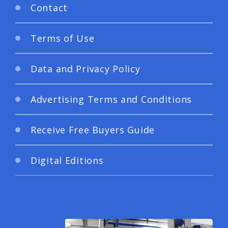
Contact
Terms of Use
Data and Privacy Policy
Advertising Terms and Conditions
Receive Free Buyers Guide
Digital Editions