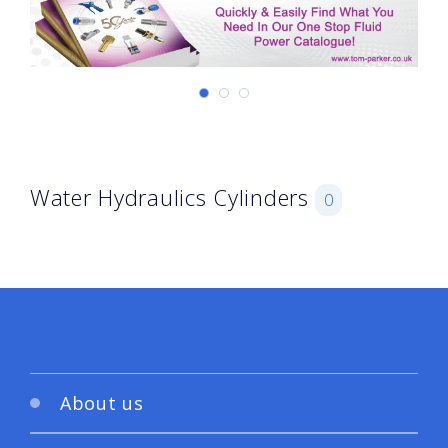
Water Hydraulics Cylinders
0
About us