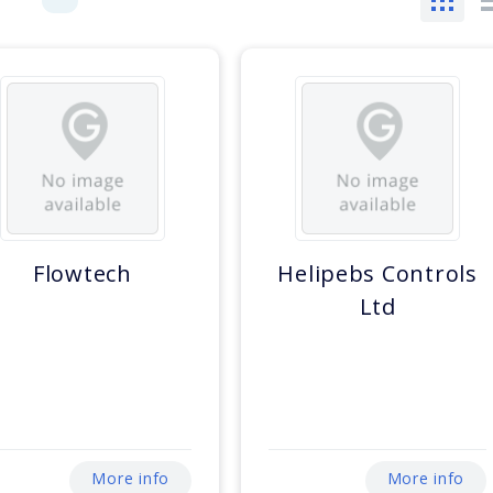
Flowtech
Helipebs Controls
Ltd
More info
More info