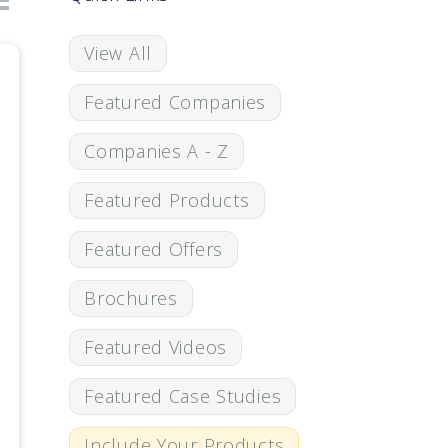
View All
Featured Companies
Companies A - Z
Featured Products
Featured Offers
Brochures
Featured Videos
Featured Case Studies
Include Your Products