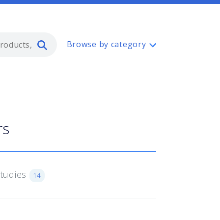
Type 2 or more characters for resul
Browse by category
rs
Studies
14