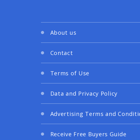
About us
Contact
Terms of Use
Data and Privacy Policy
Advertising Terms and Conditi
Receive Free Buyers Guide