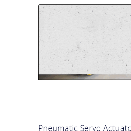
Pneumatic Servo Actuat