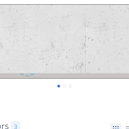
ors
3