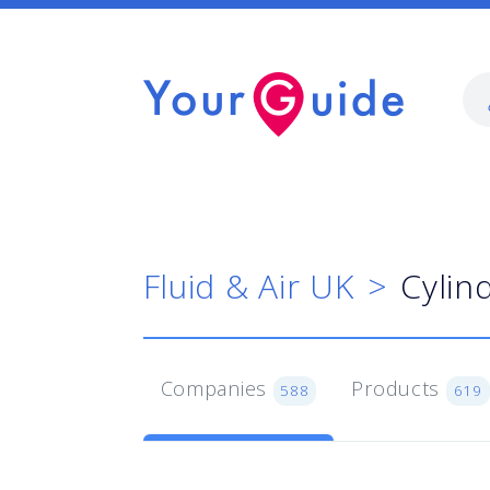
Fluid & Air UK
Cylin
Companies
Products
588
619