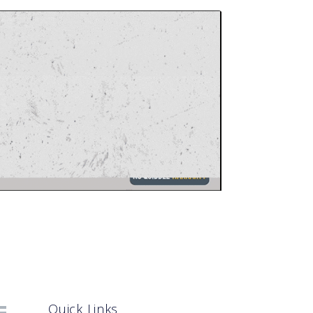
Quick Links