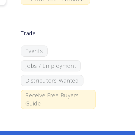
Trade
Events
Jobs / Employment
Distributors Wanted
Receive Free Buyers
Guide