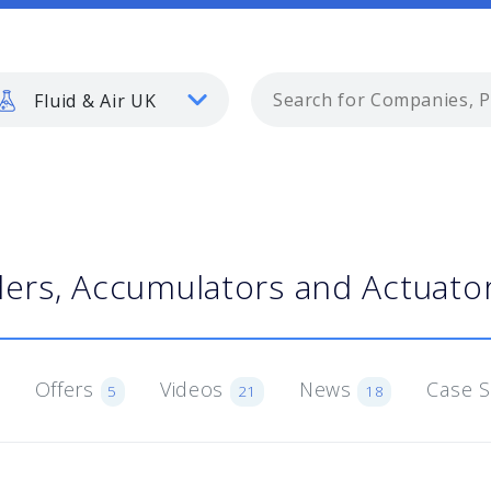
Fluid & Air UK
ders, Accumulators and Actuato
Offers
Videos
News
Case 
5
21
18