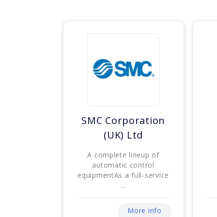
SMC Corporation
(UK) Ltd
A complete lineup of
automatic control
equipmentAs a full-service
...
More info