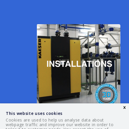
x
This website uses cookies
Cookies are used to help us analyse data about
webpage traffic and improve our website in order to