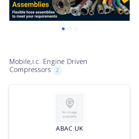
Mobile,i.c. Engine Driven
Compressors
2
ABAC UK