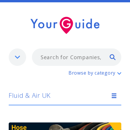
Typ
Fluid & Air UK
Browse by category
Fluid & Air UK