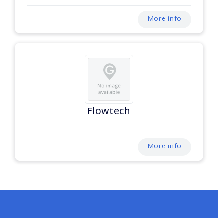
More info
Flowtech
More info