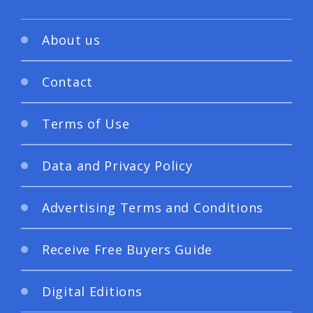
About us
Contact
Terms of Use
Data and Privacy Policy
Advertising Terms and Conditions
Receive Free Buyers Guide
Digital Editions