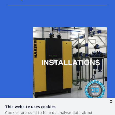
x
This website uses cookies
Cookies are used to help us analyse data about