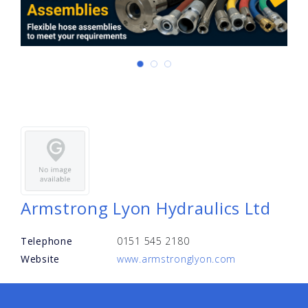
Armstrong Lyon Hydraulics Ltd
Telephone
0151 545 2180
Website
www.armstronglyon.com