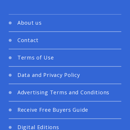
About us
Contact
Terms of Use
Data and Privacy Policy
Advertising Terms and Conditions
Receive Free Buyers Guide
Digital Editions