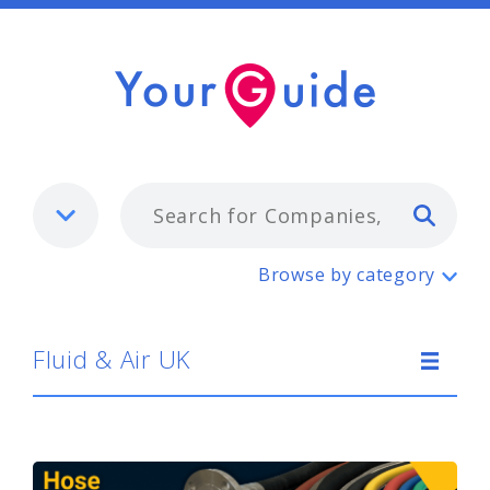
Typ
Fluid & Air UK
Browse by category
Fluid & Air UK