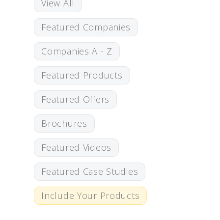
View All
Featured Companies
Companies A - Z
Featured Products
Featured Offers
Brochures
Featured Videos
Featured Case Studies
Include Your Products