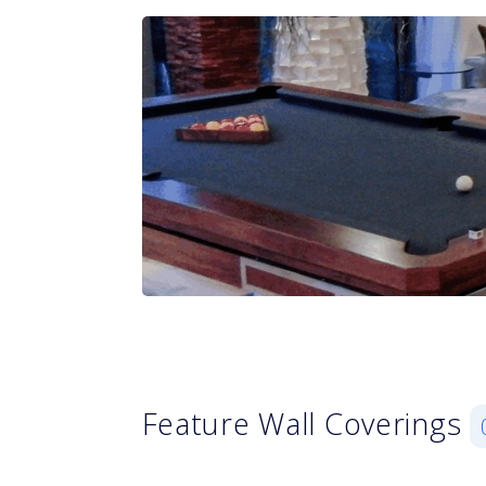
Feature Wall Coverings