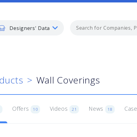
Designers' Data
ducts
Wall Coverings
Offers
Videos
News
Case
1
10
21
18