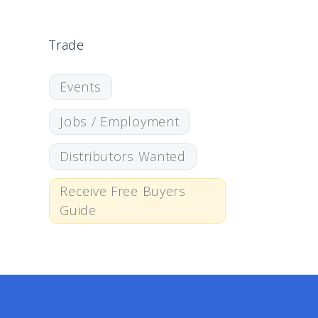
Trade
Events
Jobs / Employment
Distributors Wanted
Receive Free Buyers
Guide