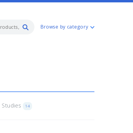
Type 2 or more characters for resul
Browse by category
 Studies
14