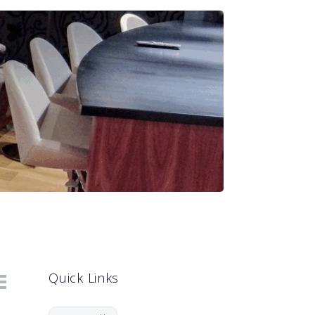
Quick Links