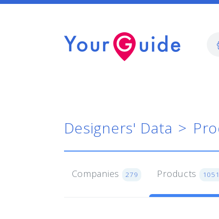
Designers' Data
Pro
Companies
Products
279
105