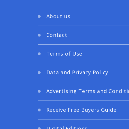
About us
Contact
Terms of Use
Data and Privacy Policy
Advertising Terms and Conditi
Receive Free Buyers Guide
Digital Editions