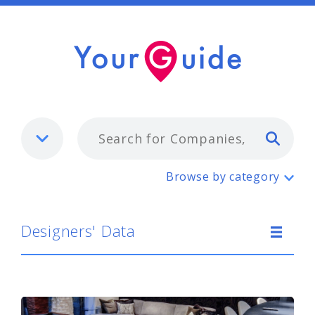
Typ
Designers' Data
Browse by category
Designers' Data