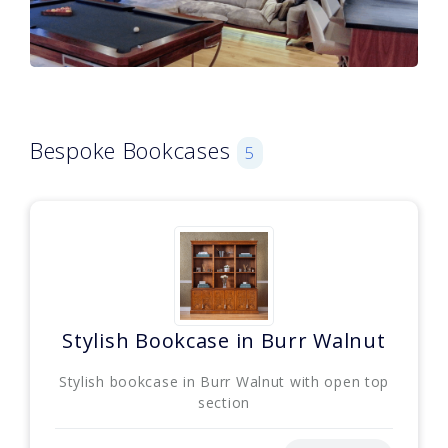
Bespoke Bookcases
5
Stylish Bookcase in Burr Walnut
Stylish bookcase in Burr Walnut with open top
section