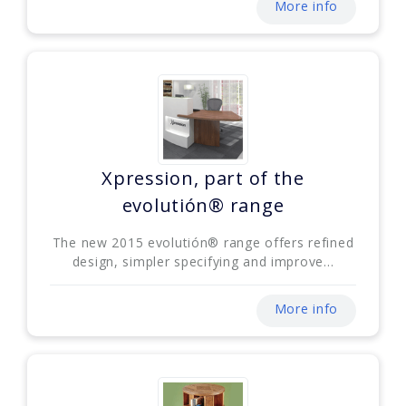
More info
Xpression, part of the
evolutión® range
The new 2015 evolutión® range offers refined
design, simpler specifying and improve...
More info