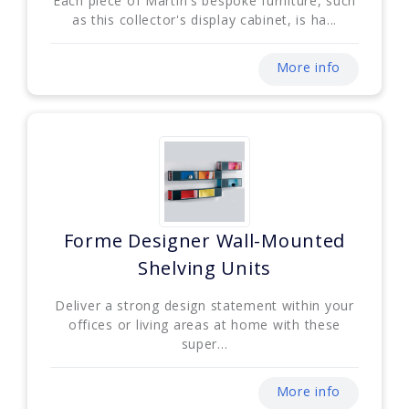
Each piece of Martin's bespoke furniture, such
as this collector's display cabinet, is ha...
More info
Forme Designer Wall-Mounted
Shelving Units
Deliver a strong design statement within your
offices or living areas at home with these
super...
More info