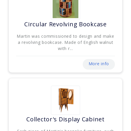
Circular Revolving Bookcase
Martin was commissioned to design and make
a revolving bookcase. Made of English walnut
with r...
More info
Collector's Display Cabinet