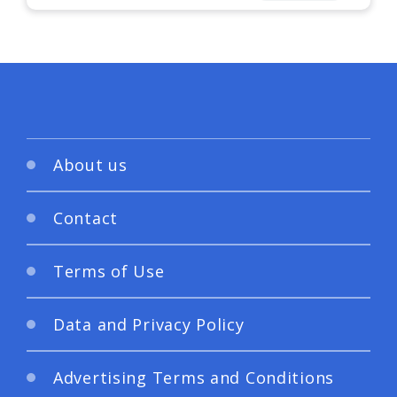
About us
Contact
Terms of Use
Data and Privacy Policy
Advertising Terms and Conditions