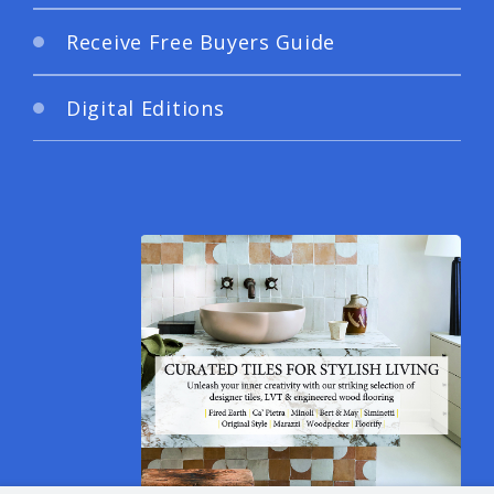
Receive Free Buyers Guide
Digital Editions