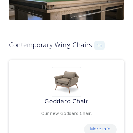
Contemporary Wing Chairs
16
Goddard Chair
Our new Goddard Chair.
More info