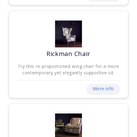
Rickman Chair
Try this re-proportioned wing chair for a more
contemporary yet elegantly supportive sit.
More info