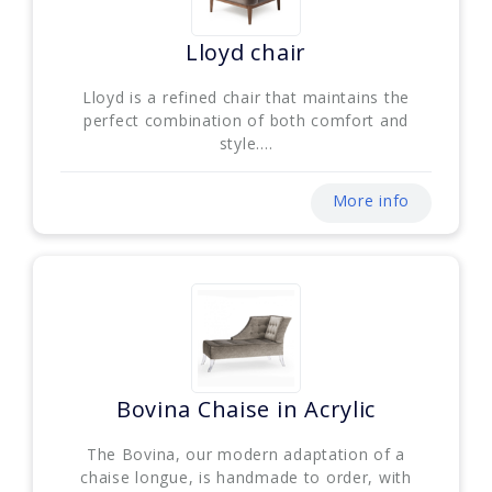
Lloyd chair
Lloyd is a refined chair that maintains the
perfect combination of both comfort and
style....
More info
Bovina Chaise in Acrylic
The Bovina, our modern adaptation of a
chaise longue, is handmade to order, with