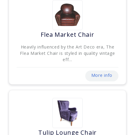
Flea Market Chair
Heavily influenced by the Art Deco era, The
Flea Market Chair is styled in quality vintage
eff...
More info
Tulip Lounge Chair