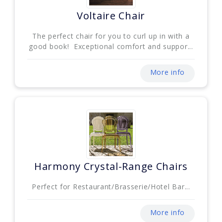
Voltaire Chair
The perfect chair for you to curl up in with a
good book! Exceptional comfort and suppor...
More info
Harmony Crystal-Range Chairs
Perfect for Restaurant/Brasserie/Hotel Bar...
More info