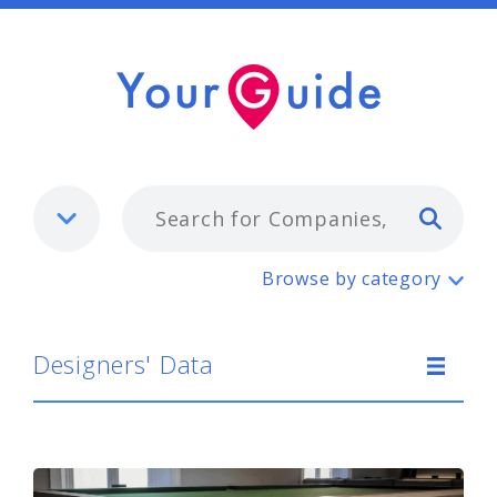
Typ
Designers' Data
Browse by category
Designers' Data