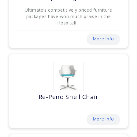
Ultimate’s competitively priced furniture
packages have won much praise in the
Hospitali...
More info
Re-Pend Shell Chair
More info