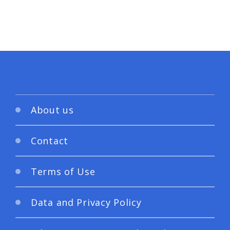
About us
Contact
Terms of Use
Data and Privacy Policy