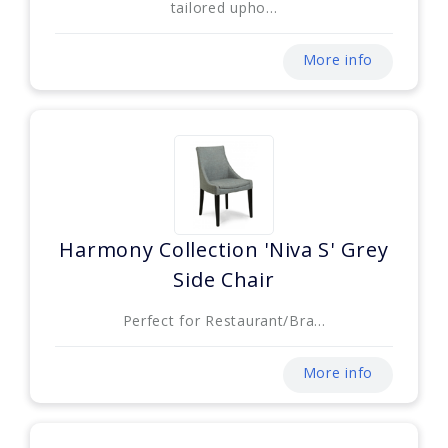
tailored upho...
More info
Harmony Collection 'Niva S' Grey
Side Chair
Perfect for Restaurant/Bra...
More info