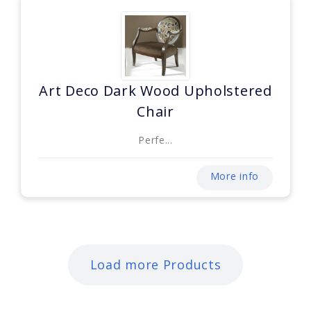
Art Deco Dark Wood Upholstered
Chair
Perfe...
More info
Load more Products