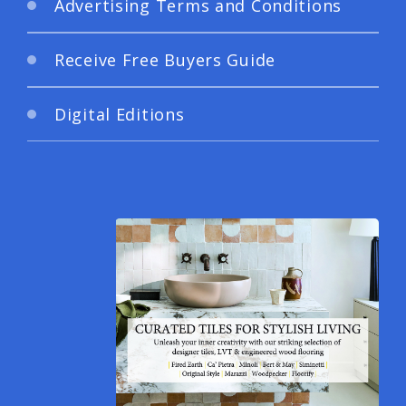
Advertising Terms and Conditions
Receive Free Buyers Guide
Digital Editions