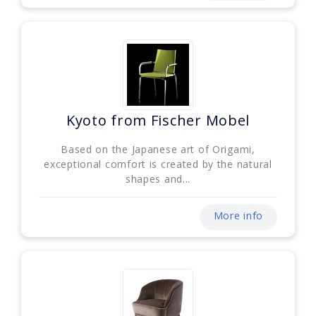
Kyoto from Fischer Mobel
Based on the Japanese art of Origami,
exceptional comfort is created by the natural
shapes and...
More info