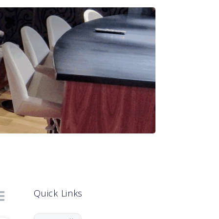
Quick Links