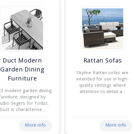
Duct Modern
Rattan Sofas
Garden Dining
Skyline Rattan sofas are
Furniture
intended for use in high-
quality settings where
ct modern garden dining
attention to detail a...
furniture, designed by
tudio Segers for Todus.
Duct is characterise...
More info
More info