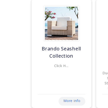
Brando Seashell
Collection
Click H...
Du
S
More info