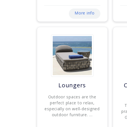
More info
Loungers
Outdoor spaces are the
perfect place to relax,
T
especially on well-designed
pr
outdoor furniture. ...
G