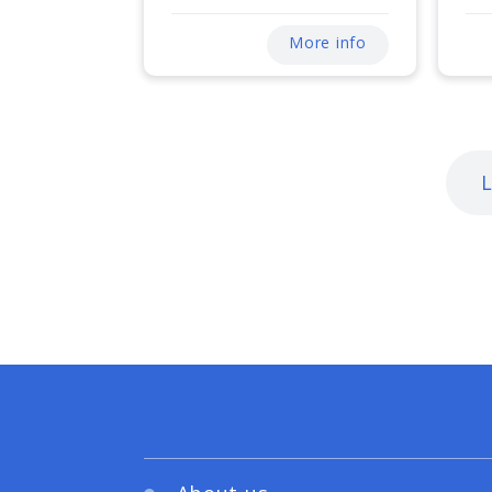
More info