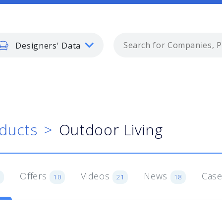
Designers' Data
ducts
Outdoor Living
Offers
Videos
News
Case
1
10
21
18