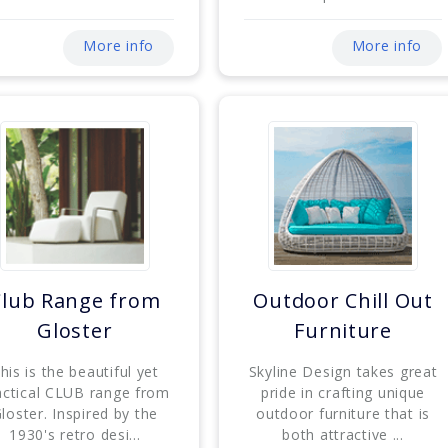
More info
More info
Club Range from
Outdoor Chill Out
Gloster
Furniture
his is the beautiful yet
Skyline Design takes great
actical CLUB range from
pride in crafting unique
loster. Inspired by the
outdoor furniture that is
1930's retro desi...
both attractive ...