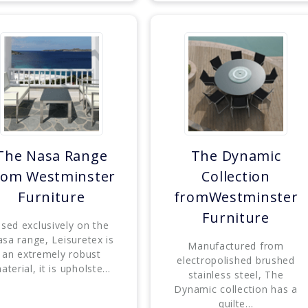
The Nasa Range
The Dynamic
rom Westminster
Collection
Furniture
fromWestminster
Furniture
sed exclusively on the
sa range, Leisuretex is
Manufactured from
an extremely robust
electropolished brushed
aterial, it is upholste...
stainless steel, The
Dynamic collection has a
quilte...