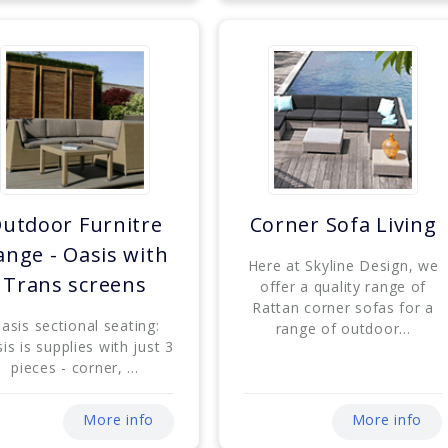
utdoor Furnitre
Corner Sofa Living
ange - Oasis with
Here at Skyline Design, we
Trans screens
offer a quality range of
Rattan corner sofas for a
asis sectional seating:
range of outdoor...
is is supplies with just 3
pieces - corner, ...
More info
More info