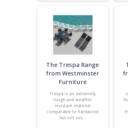
The Trespa Range
from Westminster
f
Furniture
Trespa is an extremely
U
tough and weather
Na
resistant material
comparable to hardwood
m
but not sus...