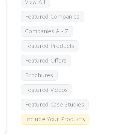
View All
Featured Companies
Companies A - Z
Featured Products
Featured Offers
Brochures
Featured Videos
Featured Case Studies
Include Your Products