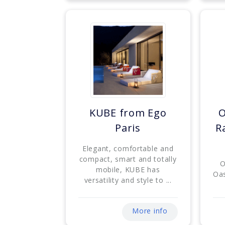
KUBE from Ego
O
Paris
R
Elegant, comfortable and
compact, smart and totally
O
mobile, KUBE has
Oas
versatility and style to ...
More info