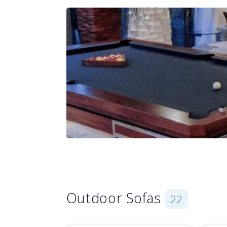
Outdoor Sofas
22