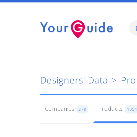
Designers' Data
Pro
Companies
Products
279
105