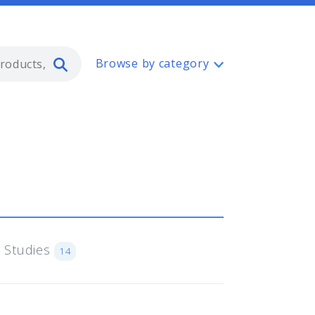
Type 2 or more characters for resul
Browse by category
 Studies
14