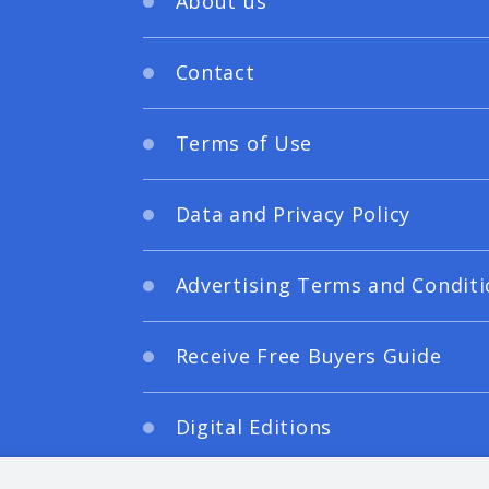
About us
Contact
Terms of Use
Data and Privacy Policy
Advertising Terms and Conditi
Receive Free Buyers Guide
Digital Editions