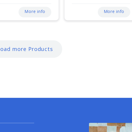
More info
More info
Load more Products