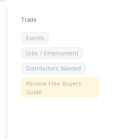
Trade
Events
Jobs / Employment
Distributors Wanted
Receive Free Buyers
Guide