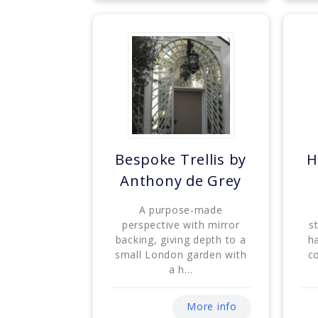
Bespoke Trellis by
H
Anthony de Grey
A purpose-made
perspective with mirror
s
backing, giving depth to a
h
small London garden with
c
a h...
More info