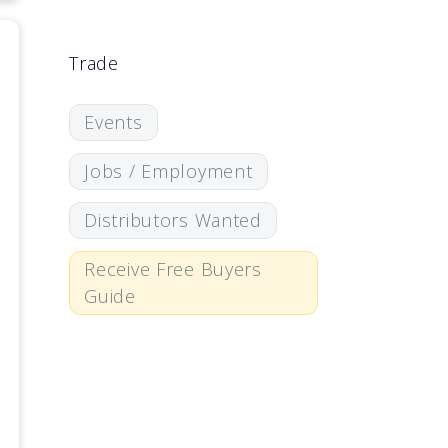
Trade
Events
Jobs / Employment
Distributors Wanted
Receive Free Buyers
Guide