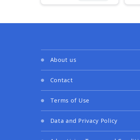
About us
Contact
Terms of Use
Data and Privacy Policy