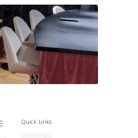
Quick Links