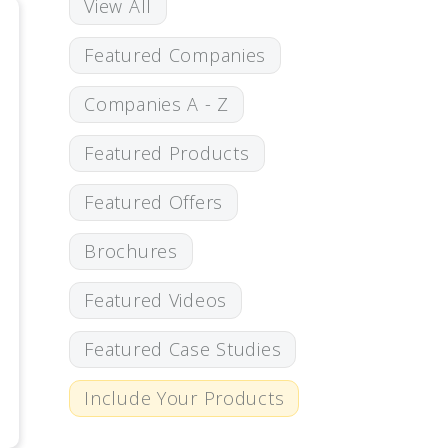
View All
Featured Companies
Companies A - Z
Featured Products
Featured Offers
Brochures
Featured Videos
Featured Case Studies
Include Your Products