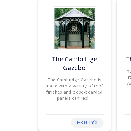
The Cambridge
T
Gazebo
The
r
The Cambridge Gazebo is
Av
made with a variety of roof
finishes and close-boarded
panels can repl...
More info