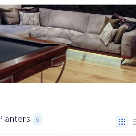
Planters
6