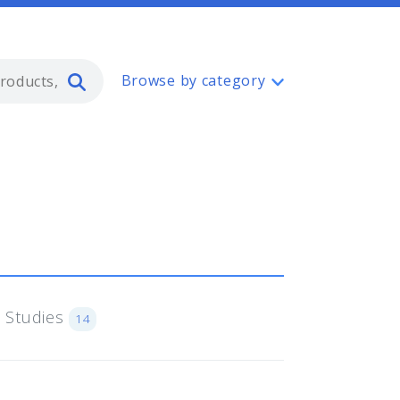
Type 2 or more characters for resul
Browse by category
 Studies
14