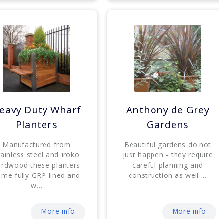
eavy Duty Wharf
Anthony de Grey
Planters
Gardens
Manufactured from
Beautiful gardens do not
tainless steel and Iroko
just happen - they require
ardwood these planters
careful planning and
ome fully GRP lined and
construction as well ...
w...
More info
More info