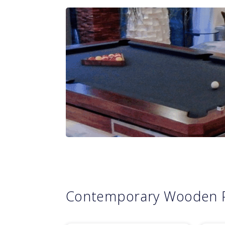
Contemporary Wooden 