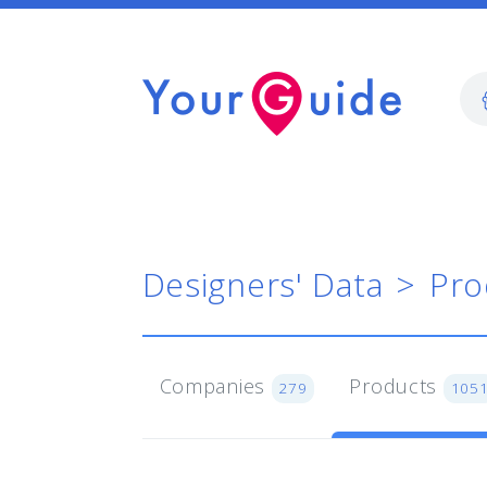
Designers' Data
Pro
Companies
Products
279
105