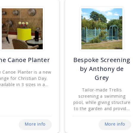
he Canoe Planter
Bespoke Screening
by Anthony de
 Canoe Planter is a new
Grey
ange for Christian Day.
ailable in 3 sizes in a...
Tailor-made Trellis
screening a swimming
pool, while giving structure
to the garden and provid...
More info
More info