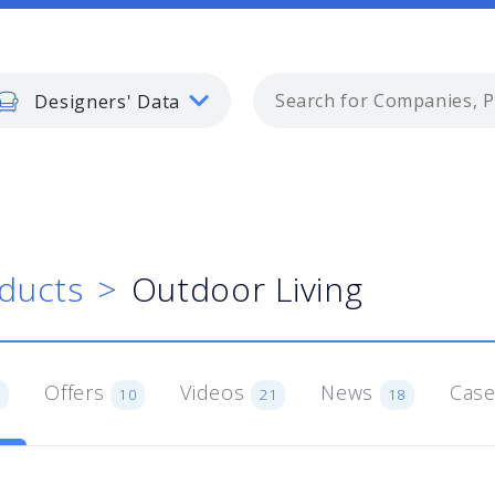
Designers' Data
ducts
Outdoor Living
Offers
Videos
News
Case
1
10
21
18