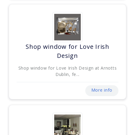
Shop window for Love Irish
Design
Shop window for Love Irish Design at Arnotts
Dublin, fe...
More info