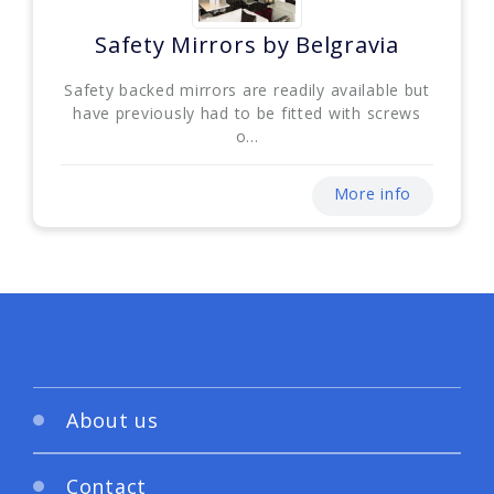
Safety Mirrors by Belgravia
Safety backed mirrors are readily available but
have previously had to be fitted with screws
o...
More info
About us
Contact