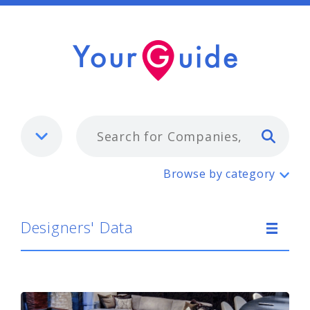
Typ
Designers' Data
Browse by category
Designers' Data