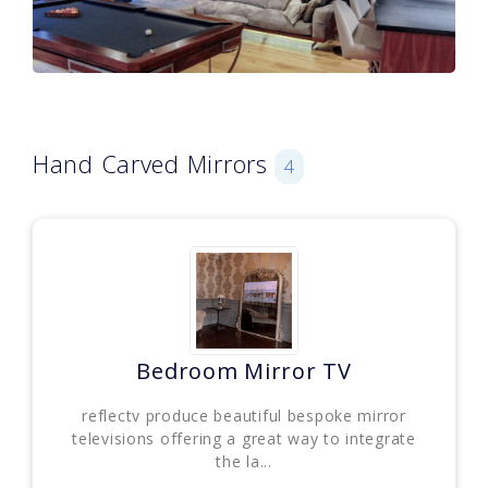
Hand Carved Mirrors
4
Bedroom Mirror TV
reflectv produce beautiful bespoke mirror
televisions offering a great way to integrate
the la...