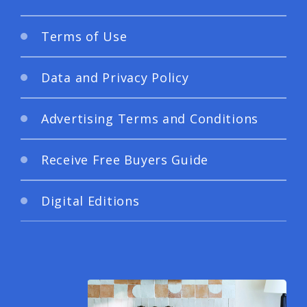
Terms of Use
Data and Privacy Policy
Advertising Terms and Conditions
Receive Free Buyers Guide
Digital Editions