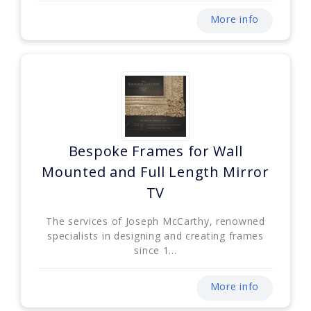
More info
Bespoke Frames for Wall
Mounted and Full Length Mirror
TV
The services of Joseph McCarthy, renowned
specialists in designing and creating frames
since 1...
More info