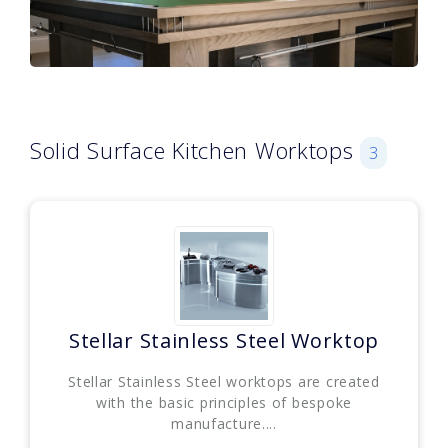
Solid Surface Kitchen Worktops
3
Stellar Stainless Steel Worktop
Stellar Stainless Steel worktops are created
with the basic principles of bespoke
manufacture....