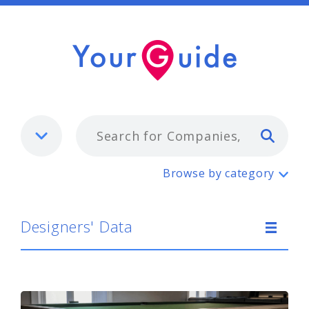
Typ
Designers' Data
Browse by category
Designers' Data