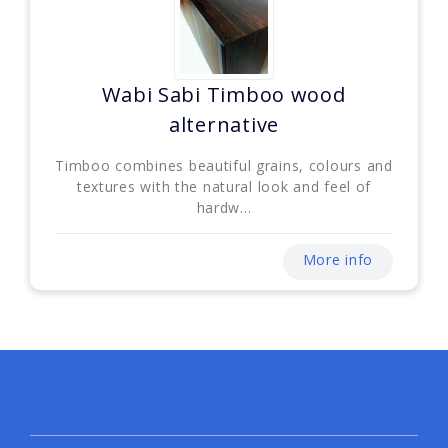
Wabi Sabi Timboo wood
alternative
Timboo combines beautiful grains, colours and
textures with the natural look and feel of
hardw...
More info