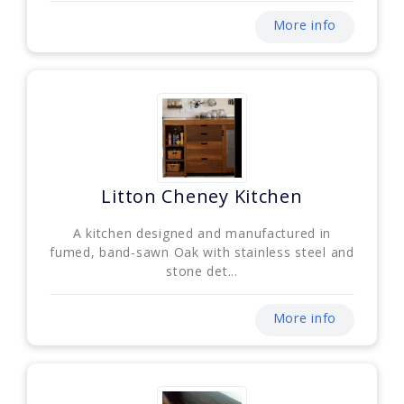
More info
Litton Cheney Kitchen
A kitchen designed and manufactured in
fumed, band-sawn Oak with stainless steel and
stone det...
More info