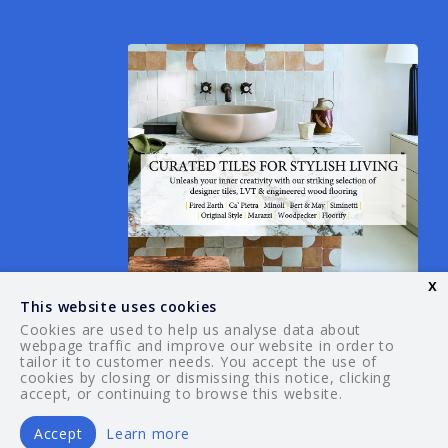
x
This website uses cookies
Cookies are used to help us analyse data about
webpage traffic and improve our website in order to
tailor it to customer needs. You accept the use of
© 2026 Your Guide. All rights reserved.
cookies by closing or dismissing this notice, clicking
accept, or continuing to browse this website.
Accept
Learn more