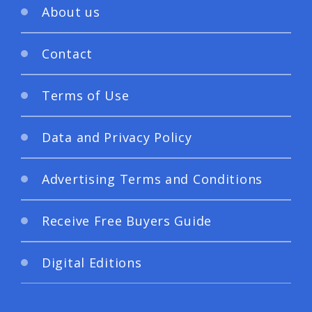
About us
Contact
Terms of Use
Data and Privacy Policy
Advertising Terms and Conditions
Receive Free Buyers Guide
Digital Editions