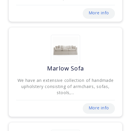
More info
Marlow Sofa
We have an extensive collection of handmade
upholstery consisting of armchairs, sofas,
stools,...
More info