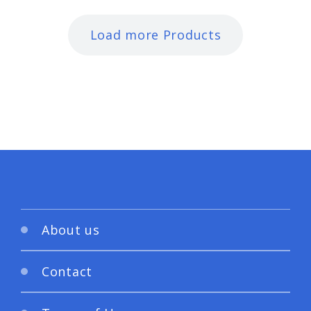
Load more Products
About us
Contact