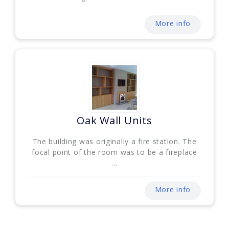
More info
Oak Wall Units
The building was originally a fire station. The
focal point of the room was to be a fireplace
...
More info