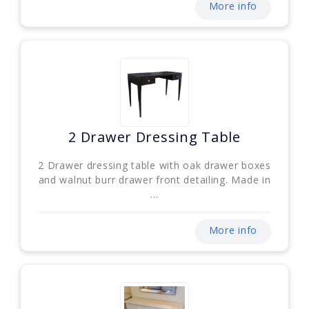
More info
2 Drawer Dressing Table
2 Drawer dressing table with oak drawer boxes
and walnut burr drawer front detailing. Made in
...
More info