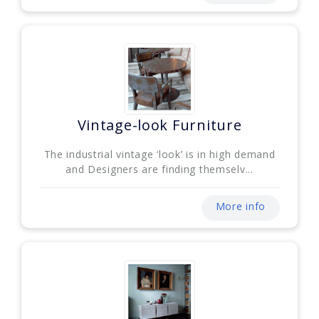
Vintage-look Furniture
The industrial vintage ‘look’ is in high demand
and Designers are finding themselv...
More info