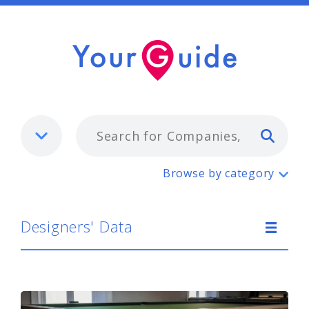
Typ
Designers' Data
Browse by category
Designers' Data