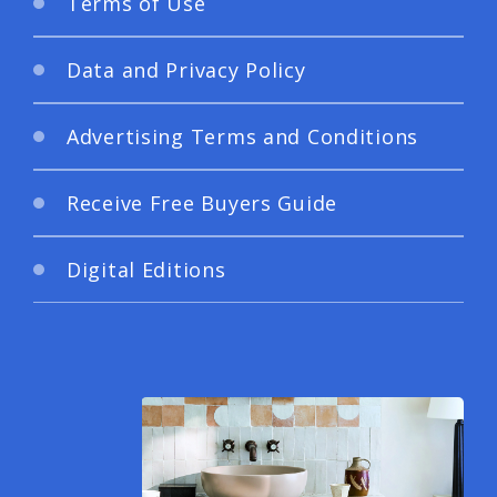
Terms of Use
Data and Privacy Policy
Advertising Terms and Conditions
Receive Free Buyers Guide
Digital Editions