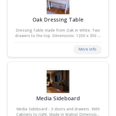
Oak Dressing Table
Dressing Table made from Oak in White. Two
drawers to the top. Dimensions: 1200 x 350 ...
More info
Media Sideboard
Media Sideboard - 3 doors and drawers. With
Cabinets to right. Made in Walnut Dimensio...