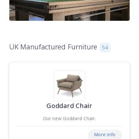
UK Manufactured Furniture
54
Goddard Chair
Our new Goddard Chair.
More info