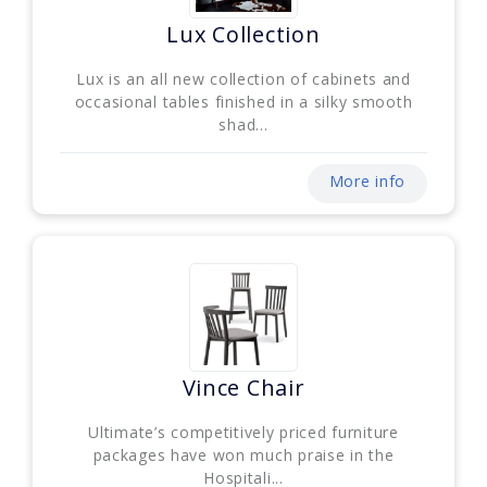
Lux Collection
Lux is an all new collection of cabinets and
occasional tables finished in a silky smooth
shad...
More info
Vince Chair
Ultimate’s competitively priced furniture
packages have won much praise in the
Hospitali...