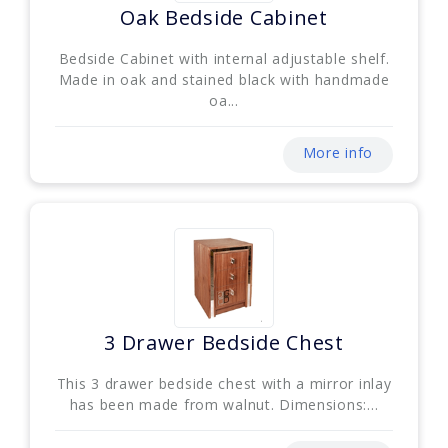
Oak Bedside Cabinet
Bedside Cabinet with internal adjustable shelf.
Made in oak and stained black with handmade
oa...
More info
3 Drawer Bedside Chest
This 3 drawer bedside chest with a mirror inlay
has been made from walnut. Dimensions:...