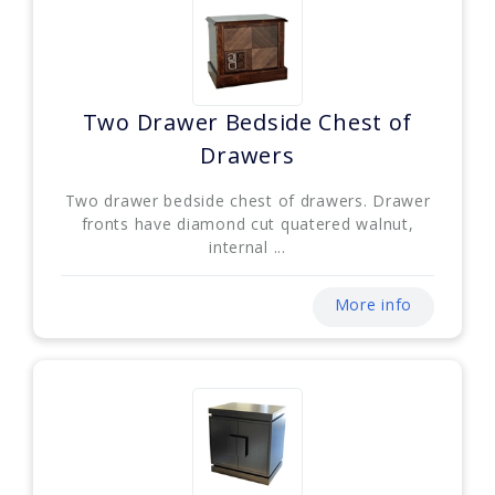
Two Drawer Bedside Chest of
Drawers
Two drawer bedside chest of drawers. Drawer
fronts have diamond cut quatered walnut,
internal ...
More info