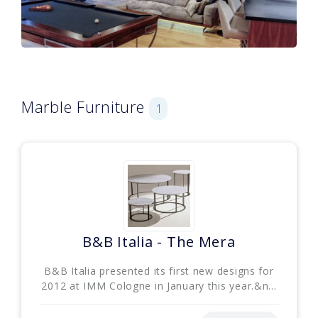
Marble Furniture
1
B&B Italia - The Mera
B&B Italia presented its first new designs for
2012 at IMM Cologne in January this year.&n...