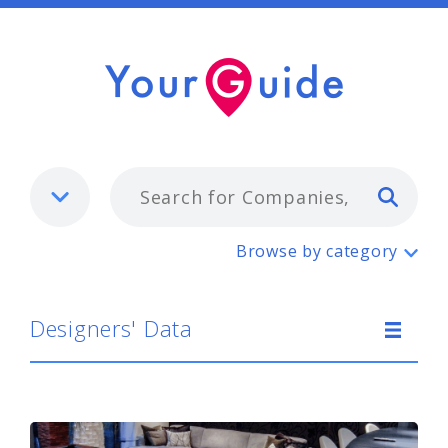
Typ
Designers' Data
Browse by category
Designers' Data