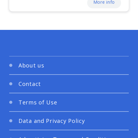
More info
About us
Contact
Terms of Use
Data and Privacy Policy