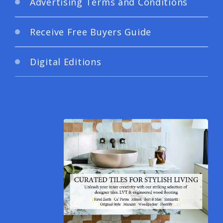
Advertising Terms and Conditions
Receive Free Buyers Guide
Digital Editions