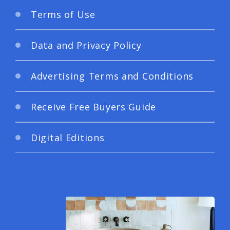
Terms of Use
Data and Privacy Policy
Advertising Terms and Conditions
Receive Free Buyers Guide
Digital Editions