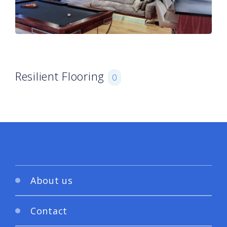
Resilient Flooring
0
About us
Contact