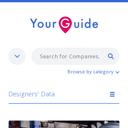
Typ
Designers' Data
Browse by category
Designers' Data