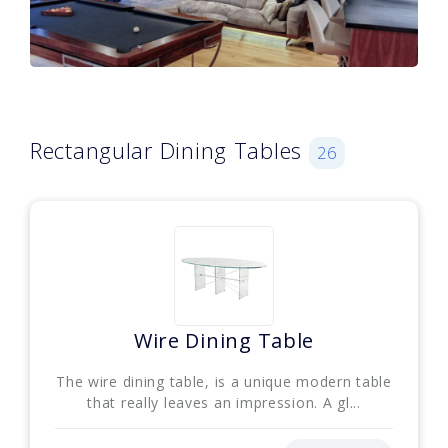
Rectangular Dining Tables
26
Wire Dining Table
The wire dining table, is a unique modern table
that really leaves an impression. A gl...