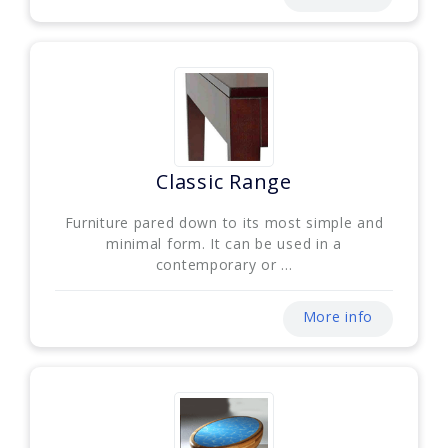
Classic Range
Furniture pared down to its most simple and
minimal form. It can be used in a
contemporary or ...
More info