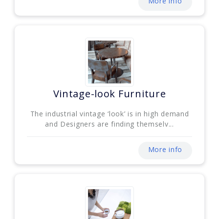
More info
Vintage-look Furniture
The industrial vintage ‘look’ is in high demand
and Designers are finding themselv...
More info