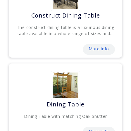
Construct Dining Table
The construct dining table is a luxurious dining
table available in a whole range of sizes and...
More info
Dining Table
Dining Table with matching Oak Shutter