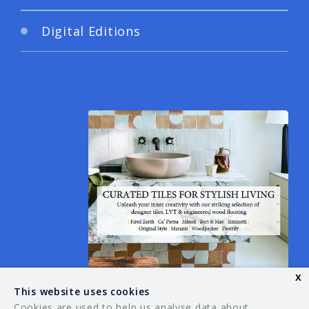
Digital Editions
x
This website uses cookies
Cookies are used to help us analyse data about