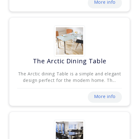
More info
The Arctic Dining Table
The Arctic dining Table is a simple and elegant
design perfect for the modern home. Th...
More info