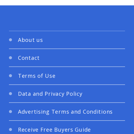
About us
Contact
Terms of Use
Data and Privacy Policy
Advertising Terms and Conditions
Receive Free Buyers Guide