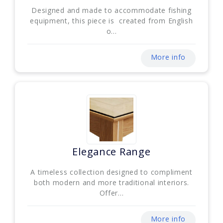
Designed and made to accommodate fishing
equipment, this piece is created from English
o...
More info
Elegance Range
A timeless collection designed to compliment
both modern and more traditional interiors.
Offer...
More info