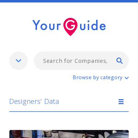
Typ
Designers' Data
Browse by category
Designers' Data