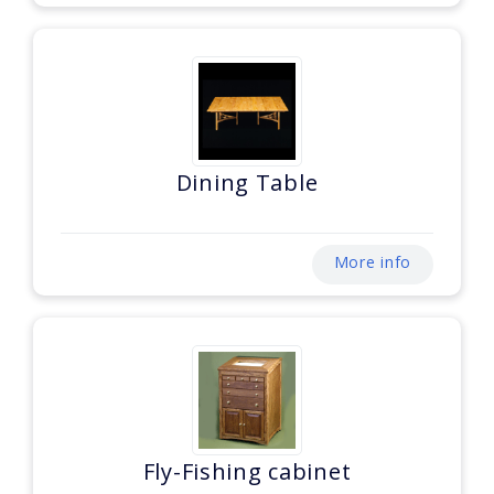
Dining Table
More info
Fly-Fishing cabinet