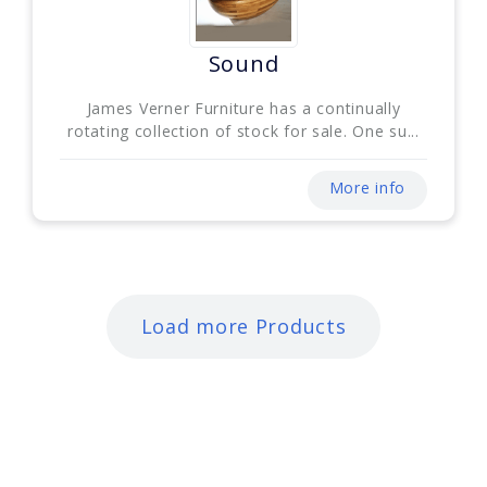
Sound
James Verner Furniture has a continually
rotating collection of stock for sale. One su...
More info
Load more Products