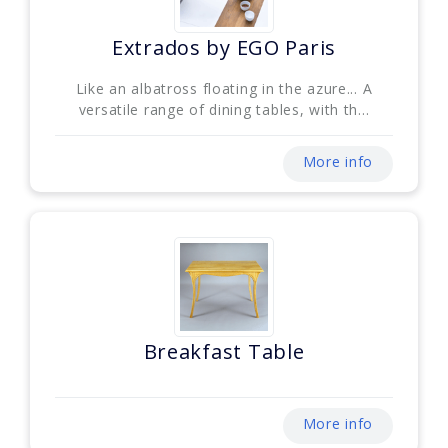
Extrados by EGO Paris
Like an albatross floating in the azure... A
versatile range of dining tables, with th...
More info
Breakfast Table
More info